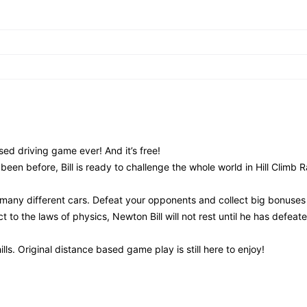
ed driving game ever! And it’s free!
been before, Bill is ready to challenge the whole world in Hill Climb 
many different cars. Defeat your opponents and collect big bonuses
t to the laws of physics, Newton Bill will not rest until he has defeated
hills. Original distance based game play is still here to enjoy!