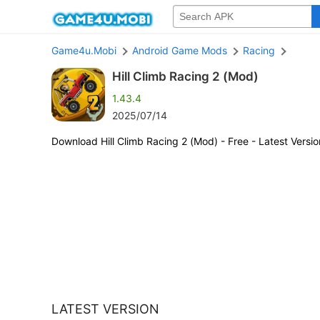
Game4u.Mobi
Android Game Mods
Racing
Hill Climb Racing 2 (Mod)
1.43.4
2025/07/14
Download Hill Climb Racing 2 (Mod) - Free - Latest Versio
LATEST VERSION