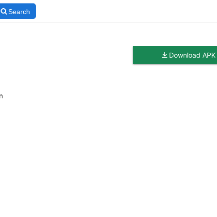
Search
Download APK
n