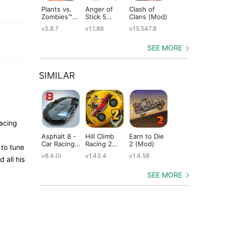
Plants vs.
Anger of
Clash of
Shadow
St
Zombies™
Stick 5
Clans (Mod)
Fight 2
Le
(Mod)
(Mod)
Special
(M
v5.8.7
v1.1.89
v15.547.8
v1.0.12
v2
Edition
(Mod)
SEE MORE
SIMILAR
Racing
Asphalt 8 -
Hill Climb
Earn to Die
CSR Racing
Ho
Car Racing
Racing 2
2 (Mod)
2 (Mod)
Ra
 to tune
Game
(Mod)
(M
v8.4.0i
v1.43.4
v1.4.58
v6.1.0
v11
 all his
(Mod)
SEE MORE