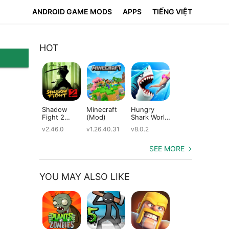
ANDROID GAME MODS
APPS
TIẾNG VIỆT
HOT
Shadow
Minecraft
Hungry
Subway
Su
Fight 2
(Mod)
Shark World
Surfers
Su
(Mod)
(Mod)
(Mod)
(M
v2.46.0
v1.26.40.31
v8.0.2
v3.66.0
v2.
SEE MORE
YOU MAY ALSO LIKE