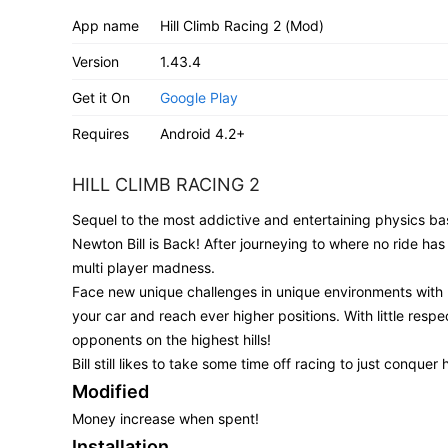
App name
Hill Climb Racing 2 (Mod)
Version
1.43.4
Get it On
Google Play
Requires
Android 4.2+
HILL CLIMB RACING 2
Sequel to the most addictive and entertaining physics bas
Newton Bill is Back! After journeying to where no ride has 
multi player madness.
Face new unique challenges in unique environments with 
your car and reach ever higher positions. With little respec
opponents on the highest hills!
Bill still likes to take some time off racing to just conquer 
Modified
Money increase when spent!
Installation