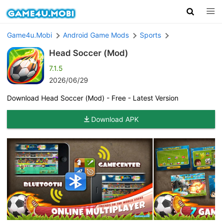
Game4u.Mobi
Android Game Mods
Sports
Head Soccer (Mod)
7.1.5
2026/06/29
Download Head Soccer (Mod) - Free - Latest Version
Download APK