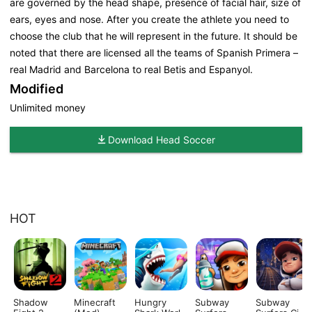
are governed by the head shape, presence of facial hair, size of
ears, eyes and nose. After you create the athlete you need to
choose the club that he will represent in the future. It should be
noted that there are licensed all the teams of Spanish Primera –
real Madrid and Barcelona to real Betis and Espanyol.
Modified
Unlimited money
Download Head Soccer
HOT
Shadow
Minecraft
Hungry
Subway
Subway