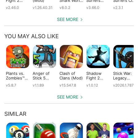
Fight 2
(Mod)
Shark World
Surfers
Surfers City
(Mod)
(Mod)
(Mod)
(Mod)
v2.46.0
v1.26.40.31
v8.0.2
v3.66.0
v2.3.1
SEE MORE
YOU MAY ALSO LIKE
Plants vs.
Anger of
Clash of
Shadow
Stick War:
Zombies™
Stick 5
Clans (Mod)
Fight 2
Legacy
(Mod)
(Mod)
Special
(Mod)
v5.8.7
v1.1.89
v15.547.8
v1.0.12
v2026.1.787
Edition
(Mod)
SEE MORE
SIMILAR