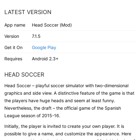
LATEST VERSION
App name
Head Soccer (Mod)
Version
7.1.5
Get it On
Google Play
Requires
Android 2.3+
HEAD SOCCER
Head Soccer – playful soccer simulator with two-dimensional
graphics and side view. A distinctive feature of the game is that
the players have huge heads and seem at least funny.
Nevertheless, the draft – the official game of the Spanish
League season of 2015-16.
Initially, the player is invited to create your own player. It is
possible to give a name, and customize the appearance. Here