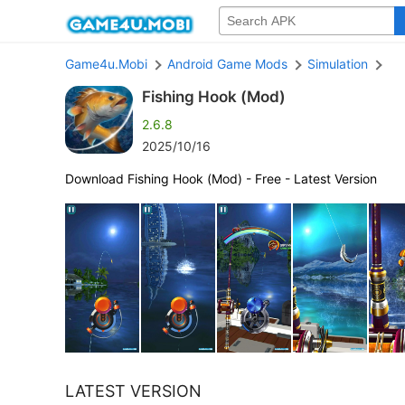
Game4u.Mobi
Android Game Mods
Simulation
Fishing Hook (Mod)
2.6.8
2025/10/16
Download Fishing Hook (Mod) - Free - Latest Version
LATEST VERSION