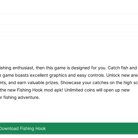
ishing enthusiast, then this game is designed for you. Catch fish and
e game boasts excellent graphics and easy controls. Unlock new ar
ments, and earn valuable prizes. Showcase your catches on the high s
 the new Fishing Hook mod apk! Unlimited coins will open up new
r fishing adventure.
Download Fishing Hook