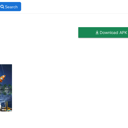
Search
Download APK