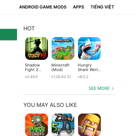
ANDROID GAME MODS
APPS
TIẾNG VIỆT
HOT
Shadow
Minecraft
Hungry
Subway
Su
Fight 2
(Mod)
Shark World
Surfers
Su
(Mod)
(Mod)
(Mod)
(M
v2.46.0
v1.26.40.31
v8.0.2
v3.66.0
v2.
SEE MORE
YOU MAY ALSO LIKE