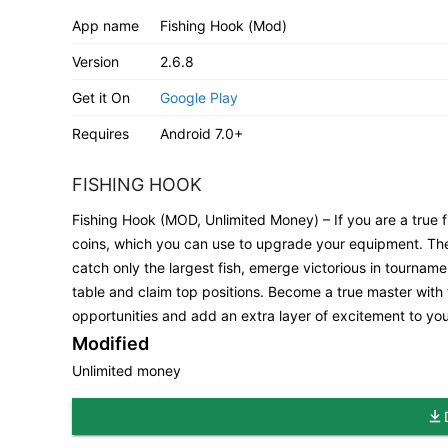
App name
Fishing Hook (Mod)
Version
2.6.8
Get it On
Google Play
Requires
Android 7.0+
FISHING HOOK
Fishing Hook (MOD, Unlimited Money) – If you are a true f
coins, which you can use to upgrade your equipment. Th
catch only the largest fish, emerge victorious in tourna
table and claim top positions. Become a true master with
opportunities and add an extra layer of excitement to you
Modified
Unlimited money