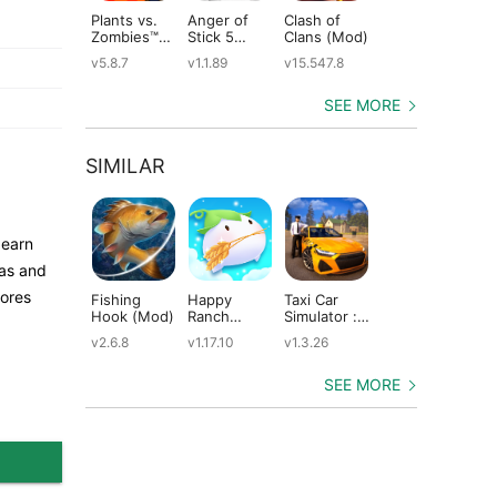
Plants vs.
Anger of
Clash of
Shadow
St
Zombies™
Stick 5
Clans (Mod)
Fight 2
Le
(Mod)
(Mod)
Special
(M
v5.8.7
v1.1.89
v15.547.8
v1.0.12
v2
Edition
(Mod)
SEE MORE
SIMILAR
 earn
eas and
cores
Fishing
Happy
Taxi Car
Dragons:
Th
Hook (Mod)
Ranch
Simulator :
Rise of Berk
Mo
(Mod)
EVO (Mod)
(Mod)
(M
v2.6.8
v1.17.10
v1.3.26
v1.62.6
v5
SEE MORE