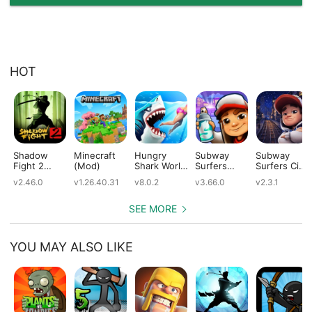
HOT
Shadow
Minecraft
Hungry
Subway
Subway
Fight 2
(Mod)
Shark World
Surfers
Surfers City
(Mod)
(Mod)
(Mod)
(Mod)
v2.46.0
v1.26.40.31
v8.0.2
v3.66.0
v2.3.1
SEE MORE
YOU MAY ALSO LIKE