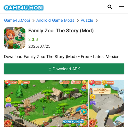
Game4u.Mobi
Android Game Mods
Puzzle
Family Zoo: The Story (Mod)
2.3.6
2025/07/25
Download Family Zoo: The Story (Mod) - Free - Latest Version
Download APK