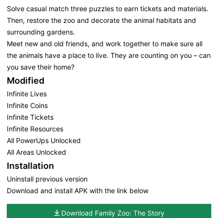
Solve casual match three puzzles to earn tickets and materials.
Then, restore the zoo and decorate the animal habitats and
surrounding gardens.
Meet new and old friends, and work together to make sure all
the animals have a place to live. They are counting on you – can
you save their home?
Modified
Infinite Lives
Infinite Coins
Infinite Tickets
Infinite Resources
All PowerUps Unlocked
All Areas Unlocked
Installation
Uninstall previous version
Download and install APK with the link below
Download Family Zoo: The Story