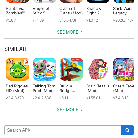
Plants vs.
Anger of
Clash of
Shadow
Stick War:
Zombies™
Stick 5
Clans (Mod)
Fight 2
Legacy
(Mod)
(Mod)
Special
(Mod)
v5.8.7
v1.1.89
v15.547.8
v1.0.12
v2026.1.787
Edition
(Mod)
SEE MORE
SIMILAR
Bad Piggies
Talking Tom
Build a
Brain Test 3
Crash Fever
HD (Mod)
Pool (Mod)
Bridge
(Mod)
(Mod)
(Mod)
v2.4.3379
v2.0.2.538
v5.1.1
v1.55.01
v7.4.3.10
SEE MORE