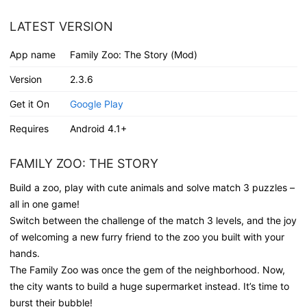
LATEST VERSION
App name
Family Zoo: The Story (Mod)
Version
2.3.6
Get it On
Google Play
Requires
Android 4.1+
FAMILY ZOO: THE STORY
Build a zoo, play with cute animals and solve match 3 puzzles –
all in one game!
Switch between the challenge of the match 3 levels, and the joy
of welcoming a new furry friend to the zoo you built with your
hands.
The Family Zoo was once the gem of the neighborhood. Now,
the city wants to build a huge supermarket instead. It’s time to
burst their bubble!