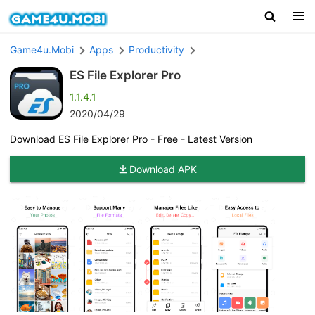
Game4u.Mobi
Apps
Productivity
ES File Explorer Pro
1.1.4.1
2020/04/29
Download ES File Explorer Pro - Free - Latest Version
Download APK