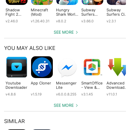
Shadow
Minecraft
Hungry
Subway
Subway
Fight 2
(Mod)
Shark World
Surfers
Surfers City
(Mod)
(Mod)
(Mod)
(Mod)
v2.46.0
v1.26.40.31
v8.0.2
v3.66.0
v2.3.1
SEE MORE
YOU MAY ALSO LIKE
Youtube
App Cloner
Messenger
SmartOffice
Advanced
Downloader
Lite
- View &
Download
Edit MS
Manager
v4.8.6
v1.5.19
v6.0.0.8.255
v3.1.45
v11.0.1
Office files
Pro
& PDFs
SEE MORE
SIMILAR