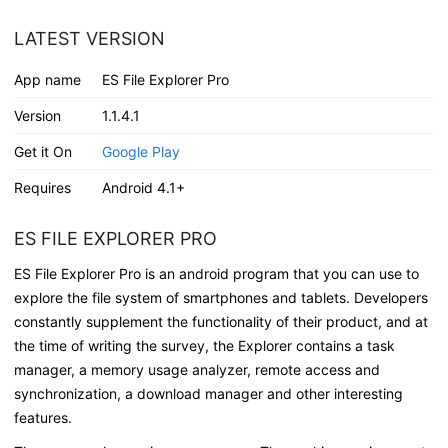
LATEST VERSION
App name
ES File Explorer Pro
Version
1.1.4.1
Get it On
Google Play
Requires
Android 4.1+
ES FILE EXPLORER PRO
ES File Explorer Pro is an android program that you can use to
explore the file system of smartphones and tablets. Developers
constantly supplement the functionality of their product, and at
the time of writing the survey, the Explorer contains a task
manager, a memory usage analyzer, remote access and
synchronization, a download manager and other interesting
features.