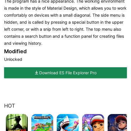
The program has a nice appearance. The working environment
is made in the style of Material Design, which allows you to work
comfortably on devices with a small diagonal. The side menu is
hidden, and is called by pressing a special button in the upper
left corner, or with a snip from left to right. The top menu also
contains a search button and a function panel for creating files
and viewing history.
Modified
Unlocked
Download ES File Explorer Pro
HOT