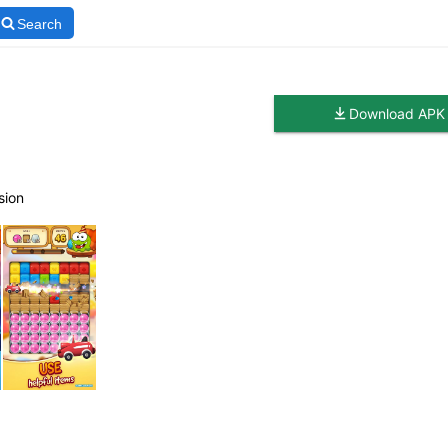
Search
Download APK
sion