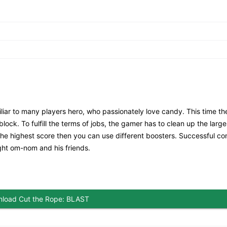
liar to many players hero, who passionately love candy. This time th
ock. To fulfill the terms of jobs, the gamer has to clean up the large
 the highest score then you can use different boosters. Successful co
light om-nom and his friends.
load Cut the Rope: BLAST