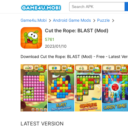
Game4u.Mobi
Android Game Mods
Puzzle
Cut the Rope: BLAST (Mod)
5761
2023/01/10
Download Cut the Rope: BLAST (Mod) - Free - Latest Ver
LATEST VERSION