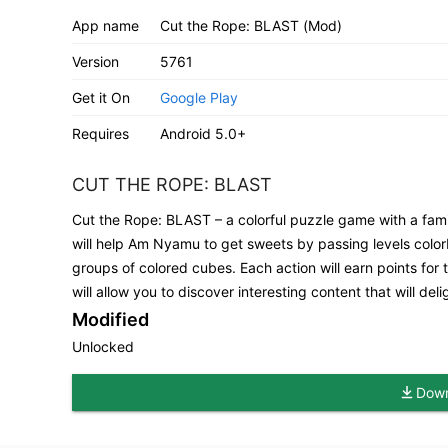
App name
Cut the Rope: BLAST (Mod)
Version
5761
Get it On
Google Play
Requires
Android 5.0+
CUT THE ROPE: BLAST
Cut the Rope: BLAST – a colorful puzzle game with a fami
will help Am Nyamu to get sweets by passing levels colorbl
groups of colored cubes. Each action will earn points for
will allow you to discover interesting content that will de
Modified
Unlocked
Down