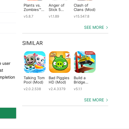
Plants vs.
Anger of
Clash of
Shadow
St
Zombies™
Stick 5
Clans (Mod)
Fight 2
Le
(Mod)
(Mod)
Special
(M
v5.8.7
v1.1.89
v15.547.8
v1.0.12
v2
Edition
(Mod)
SEE MORE
SIMILAR
e user
st
mpletion
Talking Tom
Bad Piggies
Build a
Brain Test 3
Cr
Pool (Mod)
HD (Mod)
Bridge
(Mod)
(M
(Mod)
v2.0.2.538
v2.4.3379
v5.1.1
v1.55.01
v7.
SEE MORE