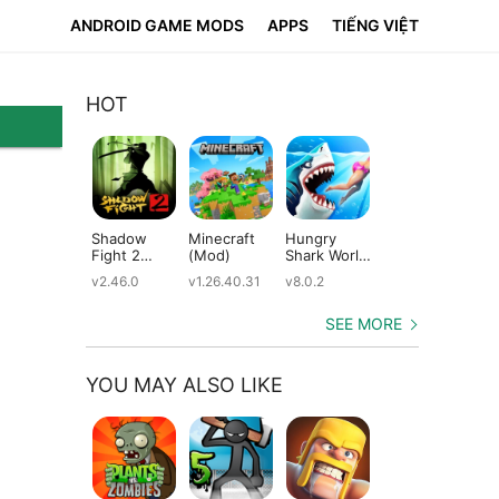
ANDROID GAME MODS
APPS
TIẾNG VIỆT
HOT
Shadow
Minecraft
Hungry
Subway
Su
Fight 2
(Mod)
Shark World
Surfers
Su
(Mod)
(Mod)
(Mod)
(M
v2.46.0
v1.26.40.31
v8.0.2
v3.66.0
v2.
SEE MORE
YOU MAY ALSO LIKE