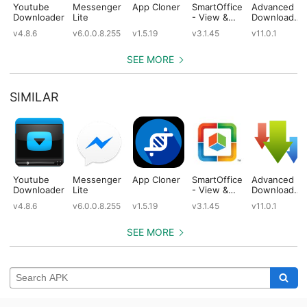
Youtube
Messenger
App Cloner
SmartOffice
Advanced
Downloader
Lite
- View &
Download
Edit MS
Manager
v4.8.6
v6.0.0.8.255
v1.5.19
v3.1.45
v11.0.1
Office files
Pro
& PDFs
SEE MORE
SIMILAR
Youtube
Messenger
App Cloner
SmartOffice
Advanced
Downloader
Lite
- View &
Download
Edit MS
Manager
v4.8.6
v6.0.0.8.255
v1.5.19
v3.1.45
v11.0.1
Office files
Pro
& PDFs
SEE MORE