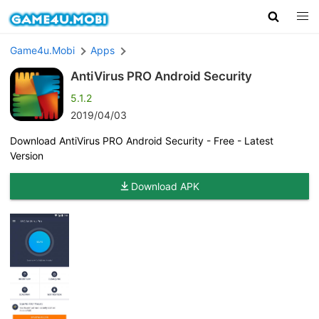
Game4u.Mobi
Apps
AntiVirus PRO Android Security
5.1.2
2019/04/03
Download AntiVirus PRO Android Security - Free - Latest
Version
Download APK