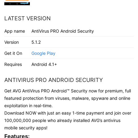
LATEST VERSION
App name
AntiVirus PRO Android Security
Version
5.1.2
Get it On
Google Play
Requires
Android 4.1+
ANTIVIRUS PRO ANDROID SECURITY
Get AVG AntiVirus PRO Android™ Security now for premium, full
featured protection from viruses, malware, spyware and online
exploitation in real-time.
Download NOW with just an easy 1-time payment and join over
100,000,000 people who already installed AVG’s antivirus
mobile security apps!
Features: