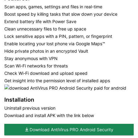
Scan apps, games, settings and files in real-time
Boost speed by killing tasks that slow down your device
Extend battery life with Power Save
Clean unnecessary files to free up space
Lock sensitive apps with a PIN, pattern, or fingerprint
Enable locating your lost phone via Google Maps™
Hide private photos in an encrypted Vault
Stay anonymous with VPN
Scan Wi-Fi networks for threats
Check Wi-Fi download and upload speed
Get insight into the permission level of installed apps
Installation
Uninstall previous version
Download and install APK with the link below
Download AntiVirus PRO Android Security