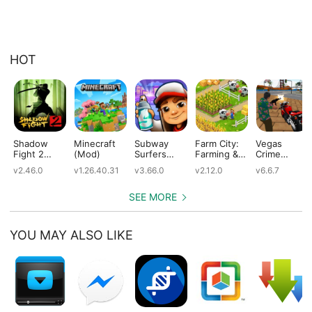
HOT
Shadow
Minecraft
Subway
Farm City:
Vegas
Fight 2
(Mod)
Surfers
Farming &
Crime
(Mod)
(Mod)
City Building
Simulator
v2.46.0
v1.26.40.31
v3.66.0
v2.12.0
v6.6.7
(Mod)
(Mod)
SEE MORE
YOU MAY ALSO LIKE