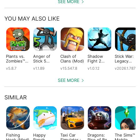
SEE MORE
YOU MAY ALSO LIKE
Plants vs.
Anger of
Clash of
Shadow
Stick War:
Zombies™
Stick 5
Clans (Mod)
Fight 2
Legacy
(Mod)
(Mod)
Special
(Mod)
v5.8.7
v1.1.89
v15.547.8
v1.0.12
v2026.1.787
Edition
(Mod)
SEE MORE
SIMILAR
Fishing
Happy
Taxi Car
Dragons:
The Sims™
Hook (Mod)
Ranch
Simulator :
Rise of Berk
Mobile