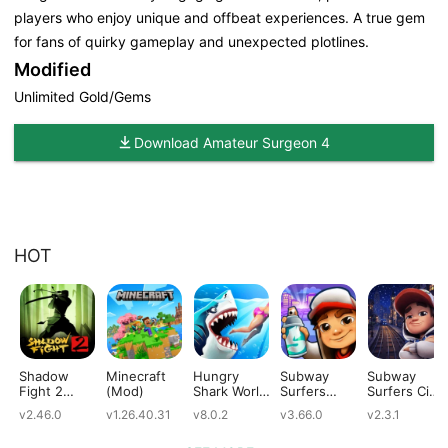
players who enjoy unique and offbeat experiences. A true gem
for fans of quirky gameplay and unexpected plotlines.
Modified
Unlimited Gold/Gems
Download Amateur Surgeon 4
HOT
Shadow
Minecraft
Hungry
Subway
Subway
Fight 2
(Mod)
Shark World
Surfers
Surfers City
(Mod)
(Mod)
(Mod)
(Mod)
v2.46.0
v1.26.40.31
v8.0.2
v3.66.0
v2.3.1