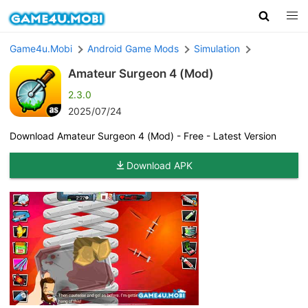
Game4u.Mobi
Android Game Mods
Simulation
Amateur Surgeon 4 (Mod)
2.3.0
2025/07/24
Download Amateur Surgeon 4 (Mod) - Free - Latest Version
Download APK