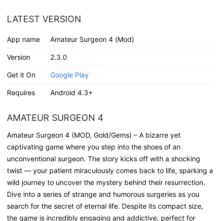
LATEST VERSION
App name
Amateur Surgeon 4 (Mod)
Version
2.3.0
Get it On
Google Play
Requires
Android 4.3+
AMATEUR SURGEON 4
Amateur Surgeon 4 (MOD, Gold/Gems) – A bizarre yet
captivating game where you step into the shoes of an
unconventional surgeon. The story kicks off with a shocking
twist — your patient miraculously comes back to life, sparking a
wild journey to uncover the mystery behind their resurrection.
Dive into a series of strange and humorous surgeries as you
search for the secret of eternal life. Despite its compact size,
the game is incredibly engaging and addictive, perfect for