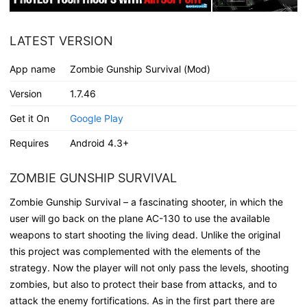
LATEST VERSION
App name
Zombie Gunship Survival (Mod)
Version
1.7.46
Get it On
Google Play
Requires
Android 4.3+
ZOMBIE GUNSHIP SURVIVAL
Zombie Gunship Survival – a fascinating shooter, in which the
user will go back on the plane AC-130 to use the available
weapons to start shooting the living dead. Unlike the original
this project was complemented with the elements of the
strategy. Now the player will not only pass the levels, shooting
zombies, but also to protect their base from attacks, and to
attack the enemy fortifications. As in the first part there are