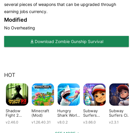
several pieces of weapons that can be upgraded through
earning jobs currency.
Modified
No Overheating
Download Zombie Gunship Survival
HOT
Shadow
Minecraft
Hungry
Subway
Subway
Fight 2
(Mod)
Shark World
Surfers
Surfers City
(Mod)
(Mod)
(Mod)
(Mod)
v2.46.0
v1.26.40.31
v8.0.2
v3.66.0
v2.3.1