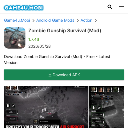
Game4u.Mobi
Android Game Mods
Action
Zombie Gunship Survival (Mod)
1.7.46
2026/05/28
Download Zombie Gunship Survival (Mod) - Free - Latest
Version
Download APK