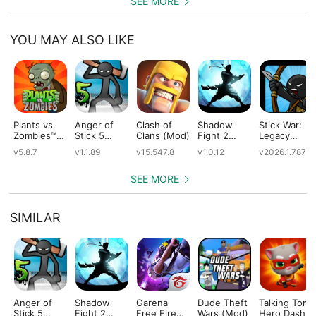
SEE MORE
YOU MAY ALSO LIKE
Plants vs.
Anger of
Clash of
Shadow
Stick War:
Zombies™
Stick 5
Clans (Mod)
Fight 2
Legacy
(Mod)
(Mod)
Special
(Mod)
v5.8.7
v1.1.89
v15.547.8
v1.0.12
v2026.1.787
Edition
(Mod)
SEE MORE
SIMILAR
Anger of
Shadow
Garena
Dude Theft
Talking Tom
Stick 5
Fight 2
Free Fire
Wars (Mod)
Hero Dash