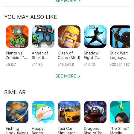
SEE MORE
YOU MAY ALSO LIKE
Plants vs.
Anger of
Clash of
Shadow
Stick War:
Zombies™
Stick 5
Clans (Mod)
Fight 2
Legacy
(Mod)
(Mod)
Special
(Mod)
v5.8.7
v1.1.89
v15.547.8
v1.0.12
v2026.1.787
Edition
(Mod)
SEE MORE
SIMILAR
Fishing
Happy
Taxi Car
Dragons:
The Sims™
Hook (Mod)
Ranch
Simulator :
Rise of Berk
Mobile