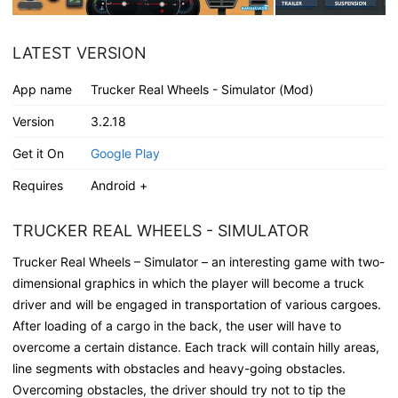
LATEST VERSION
App name
Trucker Real Wheels - Simulator (Mod)
Version
3.2.18
Get it On
Google Play
Requires
Android +
TRUCKER REAL WHEELS - SIMULATOR
Trucker Real Wheels – Simulator – an interesting game with two-
dimensional graphics in which the player will become a truck
driver and will be engaged in transportation of various cargoes.
After loading of a cargo in the back, the user will have to
overcome a certain distance. Each track will contain hilly areas,
line segments with obstacles and heavy-going obstacles.
Overcoming obstacles, the driver should try not to tip the