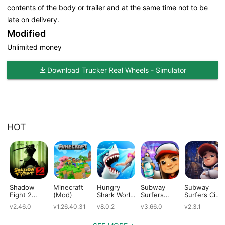
contents of the body or trailer and at the same time not to be
late on delivery.
Modified
Unlimited money
Download Trucker Real Wheels - Simulator
HOT
Shadow
Minecraft
Hungry
Subway
Subway
Fight 2
(Mod)
Shark World
Surfers
Surfers City
(Mod)
(Mod)
(Mod)
(Mod)
v2.46.0
v1.26.40.31
v8.0.2
v3.66.0
v2.3.1