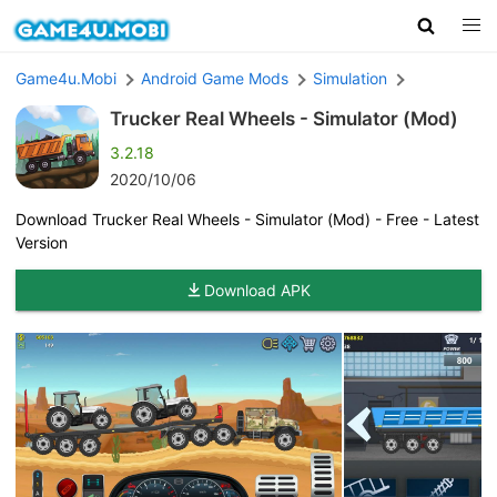
Game4u.Mobi
Android Game Mods
Simulation
Trucker Real Wheels - Simulator (Mod)
3.2.18
2020/10/06
Download Trucker Real Wheels - Simulator (Mod) - Free - Latest
Version
Download APK