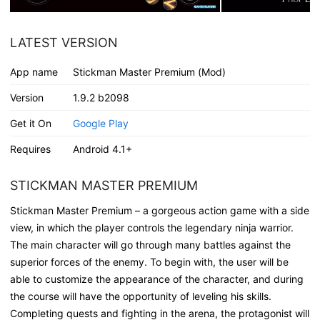
LATEST VERSION
App name
Stickman Master Premium (Mod)
Version
1.9.2 b2098
Get it On
Google Play
Requires
Android 4.1+
STICKMAN MASTER PREMIUM
Stickman Master Premium – a gorgeous action game with a side
view, in which the player controls the legendary ninja warrior.
The main character will go through many battles against the
superior forces of the enemy. To begin with, the user will be
able to customize the appearance of the character, and during
the course will have the opportunity of leveling his skills.
Completing quests and fighting in the arena, the protagonist will