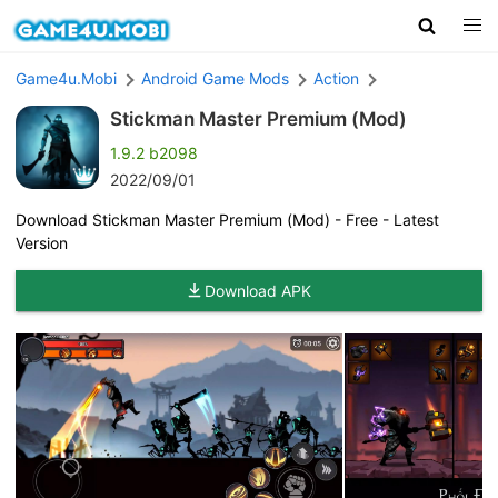
Game4u.Mobi
Android Game Mods
Action
Stickman Master Premium (Mod)
1.9.2 b2098
2022/09/01
Download Stickman Master Premium (Mod) - Free - Latest
Version
Download APK