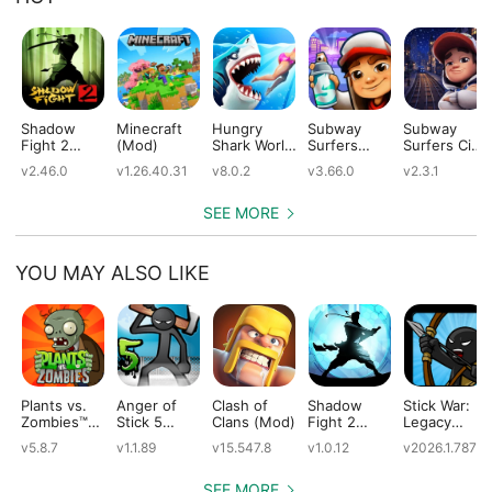
Shadow
Minecraft
Hungry
Subway
Subway
Fight 2
(Mod)
Shark World
Surfers
Surfers City
(Mod)
(Mod)
(Mod)
(Mod)
v2.46.0
v1.26.40.31
v8.0.2
v3.66.0
v2.3.1
SEE MORE
YOU MAY ALSO LIKE
Plants vs.
Anger of
Clash of
Shadow
Stick War:
Zombies™
Stick 5
Clans (Mod)
Fight 2
Legacy
(Mod)
(Mod)
Special
(Mod)
v5.8.7
v1.1.89
v15.547.8
v1.0.12
v2026.1.787
Edition
(Mod)
SEE MORE