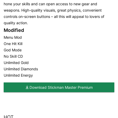
hone your skills and can open access to new gear and
weapons. High-quality visuals, great physics, convenient
controls on-screen buttons – all this will appeal to lovers of
quality action.
Modified
Menu Mod
One Hit Kill
God Mode
No Skill CD
Unlimited Gold
Unlimited Diamonds
Unlimited Energy
Download Stickman Master Premium
HOT