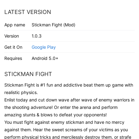
LATEST VERSION
App name
Stickman Fight (Mod)
Version
1.0.3
Get it On
Google Play
Requires
Android 5.0+
STICKMAN FIGHT
Stickman Fight is #1 fun and addictive beat them up game with
realistic physics.
Enlist today and cut down wave after wave of enemy warriors in
the shooting adventure! Or enter the arena and perform
amazing stunts & blows to defeat your opponents!
You must fight against enemy stickman and have no mercy
against them. Hear the sweet screams of your victims as you
perform physical tricks and mercilessly destroy them, or strafe