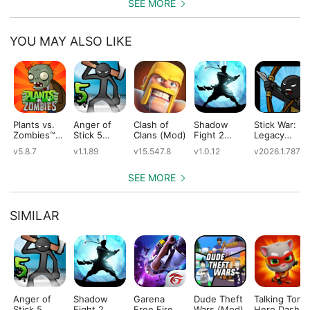
SEE MORE
YOU MAY ALSO LIKE
Plants vs.
Anger of
Clash of
Shadow
Stick War:
Zombies™
Stick 5
Clans (Mod)
Fight 2
Legacy
(Mod)
(Mod)
Special
(Mod)
v5.8.7
v1.1.89
v15.547.8
v1.0.12
v2026.1.787
Edition
(Mod)
SEE MORE
SIMILAR
Anger of
Shadow
Garena
Dude Theft
Talking Tom
Stick 5
Fight 2
Free Fire
Wars (Mod)
Hero Dash