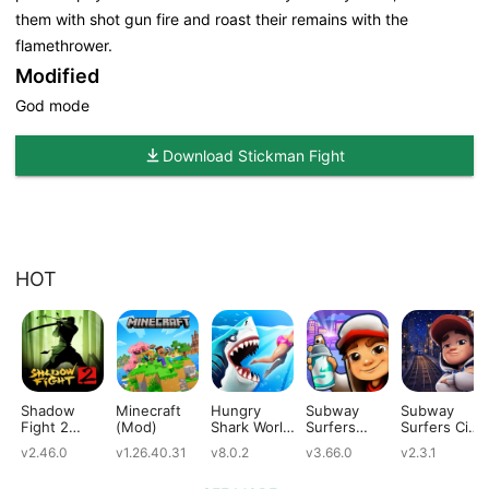
them with shot gun fire and roast their remains with the
flamethrower.
Modified
God mode
Download Stickman Fight
HOT
Shadow
Minecraft
Hungry
Subway
Subway
Fight 2
(Mod)
Shark World
Surfers
Surfers City
(Mod)
(Mod)
(Mod)
(Mod)
v2.46.0
v1.26.40.31
v8.0.2
v3.66.0
v2.3.1