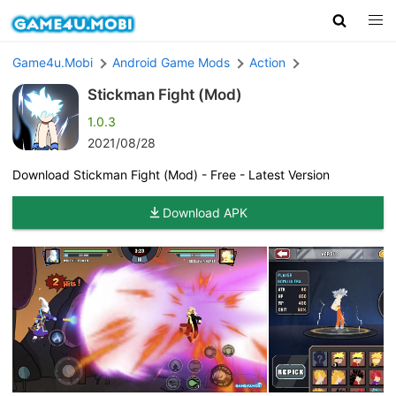
Game4u.Mobi
Android Game Mods
Action
Stickman Fight (Mod)
1.0.3
2021/08/28
Download Stickman Fight (Mod) - Free - Latest Version
Download APK