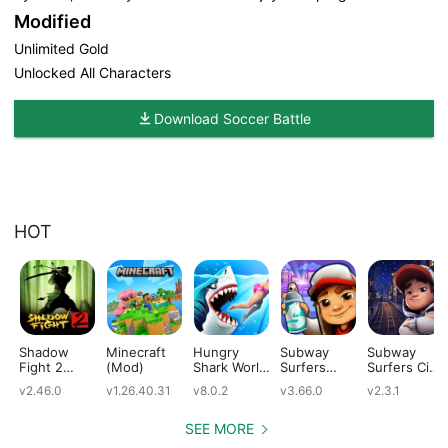
Modified
Unlimited Gold
Unlocked All Characters
Download Soccer Battle
HOT
Shadow
Minecraft
Hungry
Subway
Subway
Fight 2
(Mod)
Shark World
Surfers
Surfers City
(Mod)
(Mod)
(Mod)
(Mod)
v2.46.0
v1.26.40.31
v8.0.2
v3.66.0
v2.3.1
SEE MORE