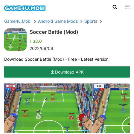
Game4u.Mobi
Android Game Mods
Sports
Soccer Battle (Mod)
1.38.0
2022/09/09
Download Soccer Battle (Mod) - Free - Latest Version
Download APK