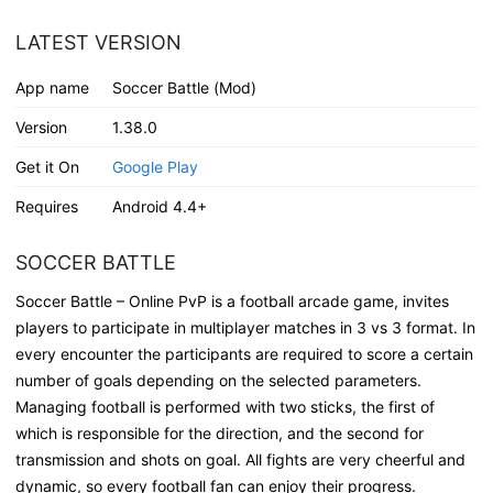
LATEST VERSION
App name
Soccer Battle (Mod)
Version
1.38.0
Get it On
Google Play
Requires
Android 4.4+
SOCCER BATTLE
Soccer Battle – Online PvP is a football arcade game, invites
players to participate in multiplayer matches in 3 vs 3 format. In
every encounter the participants are required to score a certain
number of goals depending on the selected parameters.
Managing football is performed with two sticks, the first of
which is responsible for the direction, and the second for
transmission and shots on goal. All fights are very cheerful and
dynamic, so every football fan can enjoy their progress.