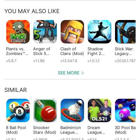
YOU MAY ALSO LIKE
Plants vs.
Anger of
Clash of
Shadow
Stick War:
Zombies™
Stick 5
Clans (Mod)
Fight 2
Legacy
(Mod)
(Mod)
Special
(Mod)
v5.8.7
v1.1.89
v15.547.8
v1.0.12
v2026.1.787
Edition
(Mod)
SEE MORE
SIMILAR
8 Ball Pool
Snooker
Badminton
Dream
3D Pool Ball
(Mod)
Stars (Mod)
League
League
(Mod)
(Mod)
Soccer 2021
v5.8.1
v4.9916
v5.32.5052.3
v6.14
v2.2.4.4