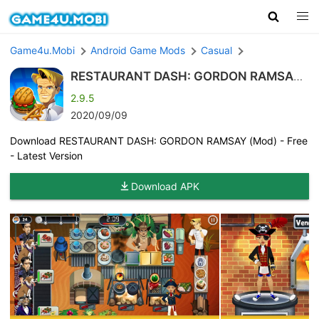
Game4u.Mobi
Android Game Mods
Casual
RESTAURANT DASH: GORDON RAMSAY
(Mod)
2.9.5
2020/09/09
Download RESTAURANT DASH: GORDON RAMSAY (Mod) - Free
- Latest Version
Download APK