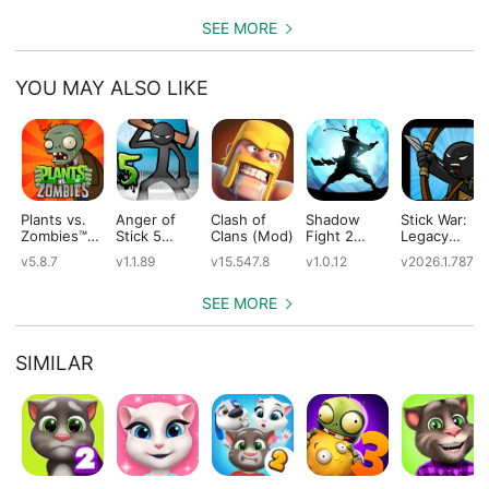
SEE MORE
YOU MAY ALSO LIKE
Plants vs.
Anger of
Clash of
Shadow
Stick War:
Zombies™
Stick 5
Clans (Mod)
Fight 2
Legacy
(Mod)
(Mod)
Special
(Mod)
v5.8.7
v1.1.89
v15.547.8
v1.0.12
v2026.1.787
Edition
(Mod)
SEE MORE
SIMILAR