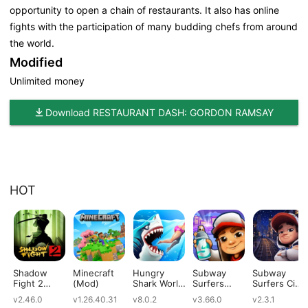
opportunity to open a chain of restaurants. It also has online
fights with the participation of many budding chefs from around
the world.
Modified
Unlimited money
Download RESTAURANT DASH: GORDON RAMSAY
HOT
Shadow
Minecraft
Hungry
Subway
Subway
Fight 2
(Mod)
Shark World
Surfers
Surfers City
(Mod)
(Mod)
(Mod)
(Mod)
v2.46.0
v1.26.40.31
v8.0.2
v3.66.0
v2.3.1