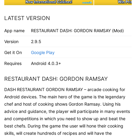
LATEST VERSION
App name
RESTAURANT DASH: GORDON RAMSAY (Mod)
Version
2.9.5
Get it On
Google Play
Requires
Android 4.0.3+
RESTAURANT DASH: GORDON RAMSAY
DASH RESTAURANT GORDON RAMSAY – arcade cooking for
Android devices. The main hero of the game is the legendary
chef and host of cooking shows Gordon Ramsay. Using his
advice and guidance, the player will participate in many events
and competitions in which you need to show up and beat the
best chefs. During the game the user will hone their cooking
skills, will create hundreds of recipes and will have the