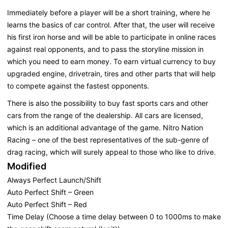
Immediately before a player will be a short training, where he
learns the basics of car control. After that, the user will receive
his first iron horse and will be able to participate in online races
against real opponents, and to pass the storyline mission in
which you need to earn money. To earn virtual currency to buy
upgraded engine, drivetrain, tires and other parts that will help
to compete against the fastest opponents.
There is also the possibility to buy fast sports cars and other
cars from the range of the dealership. All cars are licensed,
which is an additional advantage of the game. Nitro Nation
Racing – one of the best representatives of the sub-genre of
drag racing, which will surely appeal to those who like to drive.
Modified
Always Perfect Launch/Shift
Auto Perfect Shift – Green
Auto Perfect Shift – Red
Time Delay (Choose a time delay between 0 to 1000ms to make