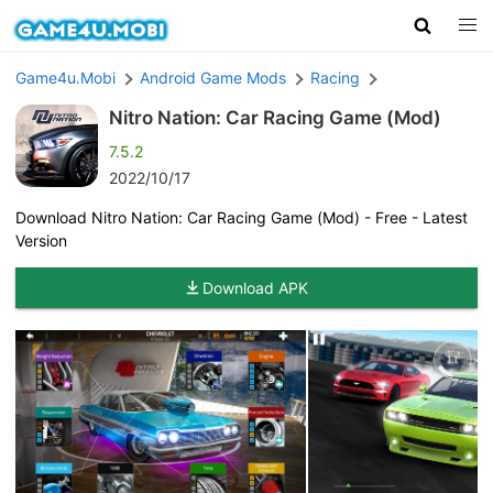
Game4u.Mobi
Android Game Mods
Racing
Nitro Nation: Car Racing Game (Mod)
7.5.2
2022/10/17
Download Nitro Nation: Car Racing Game (Mod) - Free - Latest
Version
Download APK