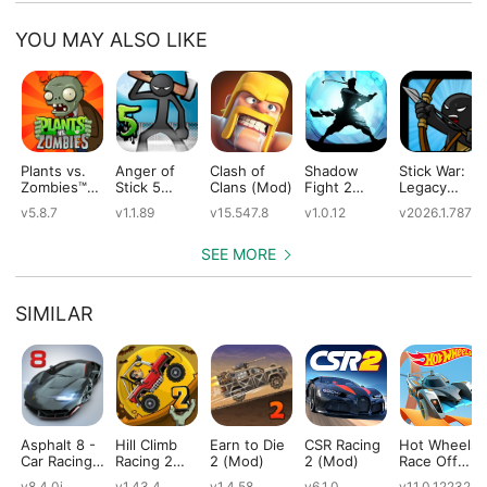
YOU MAY ALSO LIKE
Plants vs.
Anger of
Clash of
Shadow
Stick War:
Zombies™
Stick 5
Clans (Mod)
Fight 2
Legacy
(Mod)
(Mod)
Special
(Mod)
v5.8.7
v1.1.89
v15.547.8
v1.0.12
v2026.1.787
Edition
(Mod)
SEE MORE
SIMILAR
Asphalt 8 -
Hill Climb
Earn to Die
CSR Racing
Hot Wheels:
Car Racing
Racing 2
2 (Mod)
2 (Mod)
Race Off
Game
(Mod)
(Mod)
v8.4.0i
v1.43.4
v1.4.58
v6.1.0
v11.0.12232