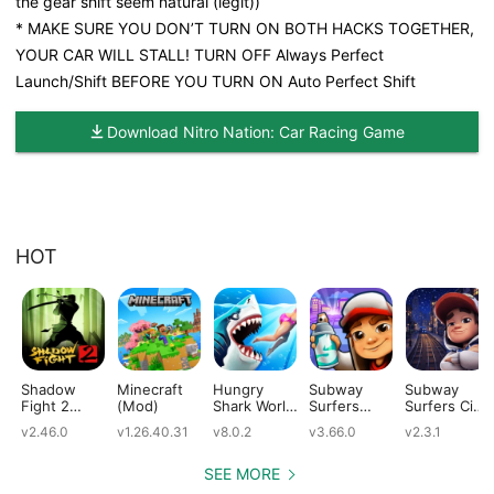
the gear shift seem natural (legit))
* MAKE SURE YOU DON’T TURN ON BOTH HACKS TOGETHER,
YOUR CAR WILL STALL! TURN OFF Always Perfect
Launch/Shift BEFORE YOU TURN ON Auto Perfect Shift
Download Nitro Nation: Car Racing Game
HOT
Shadow
Minecraft
Hungry
Subway
Subway
Fight 2
(Mod)
Shark World
Surfers
Surfers City
(Mod)
(Mod)
(Mod)
(Mod)
v2.46.0
v1.26.40.31
v8.0.2
v3.66.0
v2.3.1
SEE MORE