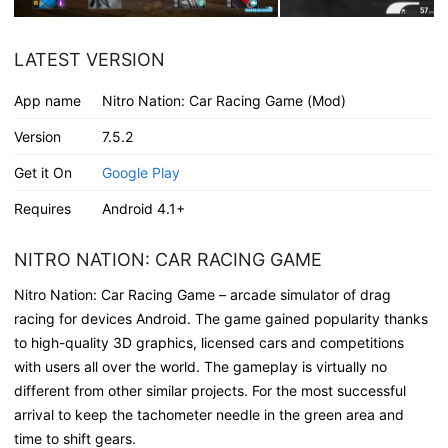
LATEST VERSION
App name
Nitro Nation: Car Racing Game (Mod)
Version
7.5.2
Get it On
Google Play
Requires
Android 4.1+
NITRO NATION: CAR RACING GAME
Nitro Nation: Car Racing Game – arcade simulator of drag
racing for devices Android. The game gained popularity thanks
to high-quality 3D graphics, licensed cars and competitions
with users all over the world. The gameplay is virtually no
different from other similar projects. For the most successful
arrival to keep the tachometer needle in the green area and
time to shift gears.