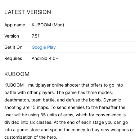
LATEST VERSION
App name
KUBOOM (Mod)
Version
7.51
Get it On
Google Play
Requires
Android 4.0+
KUBOOM
KUBOOM – multiplayer online shooter that offers to go into
battle with other players. The game has three modes:
deathmatch, team battle, and defuse the bomb. Dynamic
shooting are 15 maps. To send enemies to the hereafter the
user will be using 35 units of arms, which for convenience is
divided into six classes. At the end of each stage you can go
into a game store and spend the money to buy new weapons or
customization of the hero.