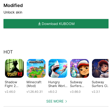
Modified
Unlock skin
Download KUBOOM
HOT
Shadow
Minecraft
Hungry
Subway
Subway
Fight 2
(Mod)
Shark World
Surfers
Surfers City
(Mod)
(Mod)
(Mod)
(Mod)
v2.46.0
v1.26.40.31
v8.0.2
v3.66.0
v2.3.1
SEE MORE