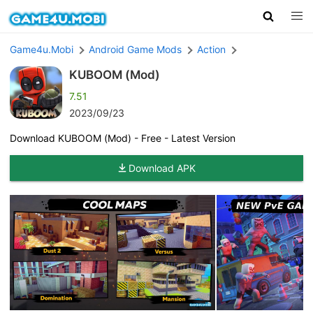
Game4u.Mobi
Android Game Mods
Action
KUBOOM (Mod)
7.51
2023/09/23
Download KUBOOM (Mod) - Free - Latest Version
Download APK