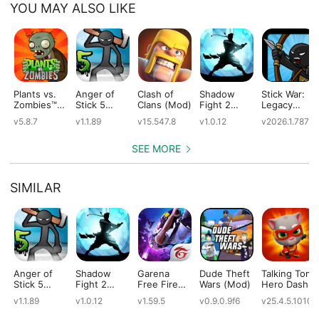
YOU MAY ALSO LIKE
Plants vs.
Anger of
Clash of
Shadow
Stick War:
Zombies™
Stick 5
Clans (Mod)
Fight 2
Legacy
(Mod)
(Mod)
Special
(Mod)
v5.8.7
v1.1.89
v15.547.8
v1.0.12
v2026.1.787
Edition
(Mod)
SEE MORE
SIMILAR
Anger of
Shadow
Garena
Dude Theft
Talking Tom
Stick 5
Fight 2
Free Fire
Wars (Mod)
Hero Dash
(Mod)
Special
(Mod)
(Mod)
v1.1.89
v1.0.12
v1.59.5
v0.9.0.9f6
v25.4.5.10109
Edition
(Mod)