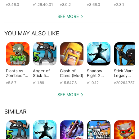
(Mod)
(Mod)
(Mod)
(Mod)
v2.46.0
v1.26.40.31
v8.0.2
v3.66.0
v2.3.1
SEE MORE
YOU MAY ALSO LIKE
Plants vs.
Anger of
Clash of
Shadow
Stick War:
Zombies™
Stick 5
Clans (Mod)
Fight 2
Legacy
(Mod)
(Mod)
Special
(Mod)
v5.8.7
v1.1.89
v15.547.8
v1.0.12
v2026.1.787
Edition
(Mod)
SEE MORE
SIMILAR