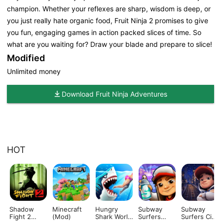
champion. Whether your reflexes are sharp, wisdom is deep, or
you just really hate organic food, Fruit Ninja 2 promises to give
you fun, engaging games in action packed slices of time. So
what are you waiting for? Draw your blade and prepare to slice!
Modified
Unlimited money
Download Fruit Ninja Adventures
HOT
Shadow
Minecraft
Hungry
Subway
Subway
Fight 2
(Mod)
Shark World
Surfers
Surfers City