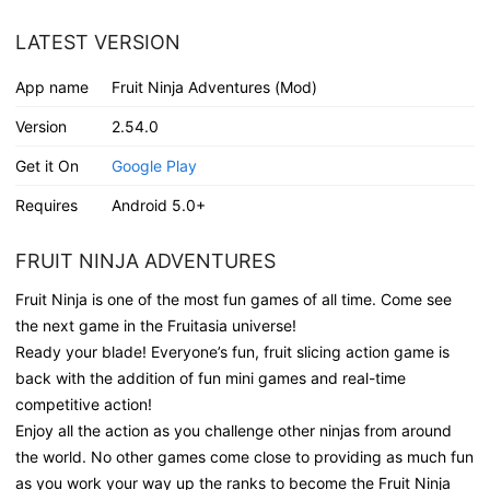
LATEST VERSION
App name
Fruit Ninja Adventures (Mod)
Version
2.54.0
Get it On
Google Play
Requires
Android 5.0+
FRUIT NINJA ADVENTURES
Fruit Ninja is one of the most fun games of all time. Come see
the next game in the Fruitasia universe!
Ready your blade! Everyone’s fun, fruit slicing action game is
back with the addition of fun mini games and real-time
competitive action!
Enjoy all the action as you challenge other ninjas from around
the world. No other games come close to providing as much fun
as you work your way up the ranks to become the Fruit Ninja