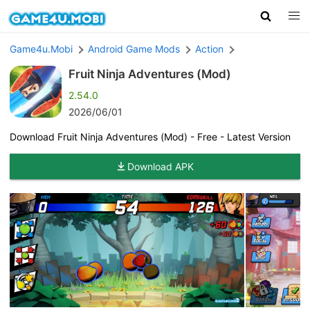
Game4u.Mobi
Android Game Mods
Action
Fruit Ninja Adventures (Mod)
2.54.0
2026/06/01
Download Fruit Ninja Adventures (Mod) - Free - Latest Version
Download APK