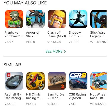
YOU MAY ALSO LIKE
Plants vs.
Anger of
Clash of
Shadow
Stick War:
Zombies™
Stick 5
Clans (Mod)
Fight 2
Legacy
(Mod)
(Mod)
Special
(Mod)
v5.8.7
v1.1.89
v15.547.8
v1.0.12
v2026.1.787
Edition
(Mod)
SEE MORE
SIMILAR
Asphalt 8 -
Hill Climb
Earn to Die
CSR Racing
Hot Wheels:
Car Racing
Racing 2
2 (Mod)
2 (Mod)
Race Off
Game
(Mod)
(Mod)
v8.4.0i
v1.43.4
v1.4.58
v6.1.0
v11.0.12232
(Mod)