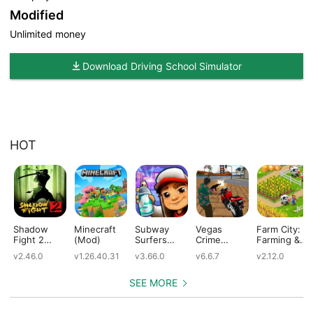
Modified
Unlimited money
Download Driving School Simulator
HOT
Shadow
Minecraft
Subway
Vegas
Farm City:
Fight 2
(Mod)
Surfers
Crime
Farming &
(Mod)
(Mod)
Simulator
City Building
v2.46.0
v1.26.40.31
v3.66.0
v6.6.7
v2.12.0
(Mod)
(Mod)
SEE MORE