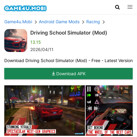
Game4u.Mobi
Android Game Mods
Racing
Driving School Simulator (Mod)
13.15
2026/04/11
Download Driving School Simulator (Mod) - Free - Latest Version
Download APK