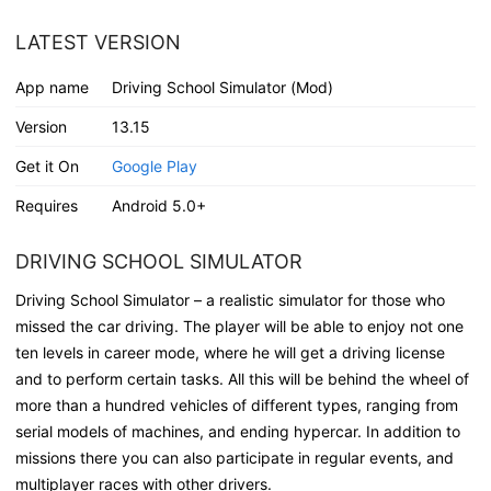
LATEST VERSION
App name
Driving School Simulator (Mod)
Version
13.15
Get it On
Google Play
Requires
Android 5.0+
DRIVING SCHOOL SIMULATOR
Driving School Simulator – a realistic simulator for those who
missed the car driving. The player will be able to enjoy not one
ten levels in career mode, where he will get a driving license
and to perform certain tasks. All this will be behind the wheel of
more than a hundred vehicles of different types, ranging from
serial models of machines, and ending hypercar. In addition to
missions there you can also participate in regular events, and
multiplayer races with other drivers.