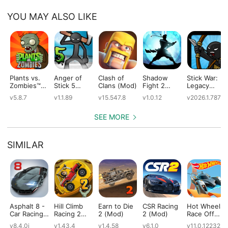
YOU MAY ALSO LIKE
Plants vs.
Anger of
Clash of
Shadow
Stick War:
Zombies™
Stick 5
Clans (Mod)
Fight 2
Legacy
(Mod)
(Mod)
Special
(Mod)
v5.8.7
v1.1.89
v15.547.8
v1.0.12
v2026.1.787
Edition
(Mod)
SEE MORE
SIMILAR
Asphalt 8 -
Hill Climb
Earn to Die
CSR Racing
Hot Wheels:
Car Racing
Racing 2
2 (Mod)
2 (Mod)
Race Off
Game
(Mod)
(Mod)
v8.4.0i
v1.43.4
v1.4.58
v6.1.0
v11.0.12232