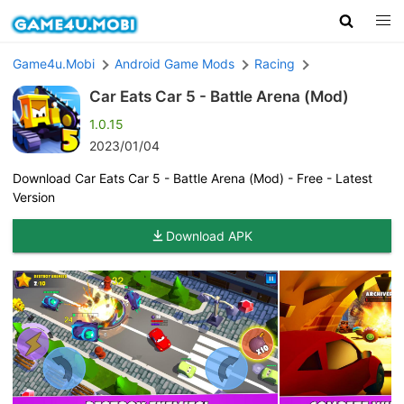
Game4u.Mobi
Android Game Mods
Racing
Car Eats Car 5 - Battle Arena (Mod)
1.0.15
2023/01/04
Download Car Eats Car 5 - Battle Arena (Mod) - Free - Latest
Version
Download APK