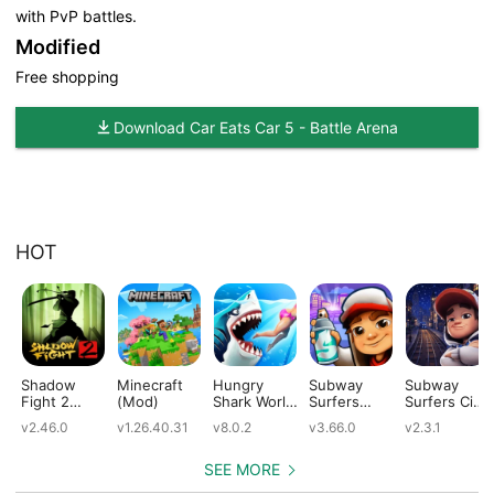
with PvP battles.
Modified
Free shopping
Download Car Eats Car 5 - Battle Arena
HOT
Shadow
Minecraft
Hungry
Subway
Subway
Fight 2
(Mod)
Shark World
Surfers
Surfers City
(Mod)
(Mod)
(Mod)
(Mod)
v2.46.0
v1.26.40.31
v8.0.2
v3.66.0
v2.3.1
SEE MORE