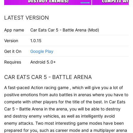
LATEST VERSION
App name
Car Eats Car 5 - Battle Arena (Mod)
Version
1.0.15
Get it On
Google Play
Requires
Android 5.0+
CAR EATS CAR 5 - BATTLE ARENA
A fast-paced Action racing game , which will give you a lot of
positive emotions from auto battles in arenas where you have to
compete with other players for the title of the best. In Car Eats
Car 5 – Battle Arena in the arena, you will be able to destroy
and destroy enemy vehicles, as well as intelligently avoid
enemy attacks. Two most interesting game modes have been
prepared for you, such as career mode and a multiplayer arena