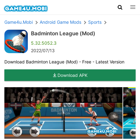
Game4u.Mobi
Android Game Mods
Sports
Badminton League (Mod)
5.32.5052.3
2022/07/13
Download Badminton League (Mod) - Free - Latest Version
Download APK