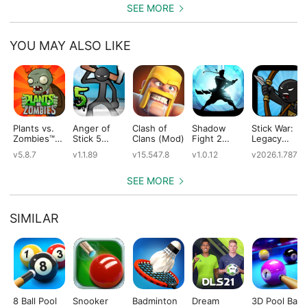
SEE MORE
YOU MAY ALSO LIKE
Plants vs.
Anger of
Clash of
Shadow
Stick War:
Zombies™
Stick 5
Clans (Mod)
Fight 2
Legacy
(Mod)
(Mod)
Special
(Mod)
v5.8.7
v1.1.89
v15.547.8
v1.0.12
v2026.1.787
Edition
(Mod)
SEE MORE
SIMILAR
8 Ball Pool
Snooker
Badminton
Dream
3D Pool Ball