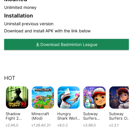
Unlimited money
Installation
Uninstall previous version
Download and install APK with the link below
Download Badminton League
HOT
Shadow
Minecraft
Hungry
Subway
Subway
Fight 2
(Mod)
Shark World
Surfers
Surfers City
(Mod)
(Mod)
(Mod)
(Mod)
v2.46.0
v1.26.40.31
v8.0.2
v3.66.0
v2.3.1