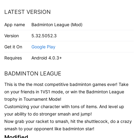
LATEST VERSION
App name
Badminton League (Mod)
Version
5.32.5052.3
Get it On
Google Play
Requires
Android 4.0.3+
BADMINTON LEAGUE
This is the the most competitive badminton games ever! Take
on your friends in 1VS1 mode, or win the Badminton League
trophy in Tournament Mode!
Customizing your character with tons of items. And level up
your ability to do stronger smash and jump!
Now grab your racket to smash, hit the shuttlecock, do a crazy
smash to your opponent like badminton star!
Modified