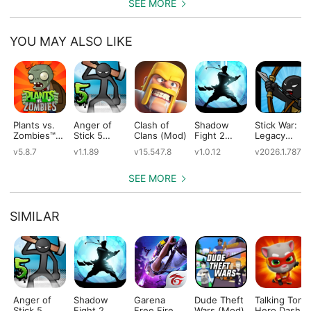
SEE MORE
YOU MAY ALSO LIKE
Plants vs.
Anger of
Clash of
Shadow
Stick War:
Zombies™
Stick 5
Clans (Mod)
Fight 2
Legacy
(Mod)
(Mod)
Special
(Mod)
v5.8.7
v1.1.89
v15.547.8
v1.0.12
v2026.1.787
Edition
(Mod)
SEE MORE
SIMILAR
Anger of
Shadow
Garena
Dude Theft
Talking Tom
Stick 5
Fight 2
Free Fire
Wars (Mod)
Hero Dash