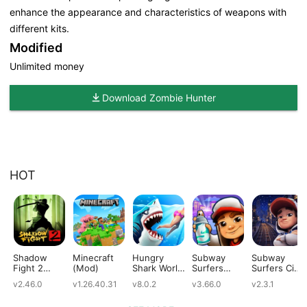
enhance the appearance and characteristics of weapons with
different kits.
Modified
Unlimited money
Download Zombie Hunter
HOT
Shadow
Minecraft
Hungry
Subway
Subway
Fight 2
(Mod)
Shark World
Surfers
Surfers City
(Mod)
(Mod)
(Mod)
(Mod)
v2.46.0
v1.26.40.31
v8.0.2
v3.66.0
v2.3.1