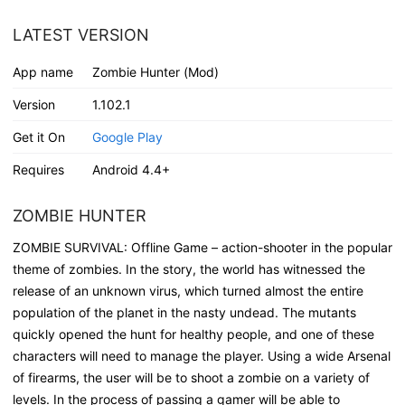
LATEST VERSION
App name
Zombie Hunter (Mod)
Version
1.102.1
Get it On
Google Play
Requires
Android 4.4+
ZOMBIE HUNTER
ZOMBIE SURVIVAL: Offline Game – action-shooter in the popular
theme of zombies. In the story, the world has witnessed the
release of an unknown virus, which turned almost the entire
population of the planet in the nasty undead. The mutants
quickly opened the hunt for healthy people, and one of these
characters will need to manage the player. Using a wide Arsenal
of firearms, the user will be to shoot a zombie on a variety of
levels. In the process of passing a gamer will be able to