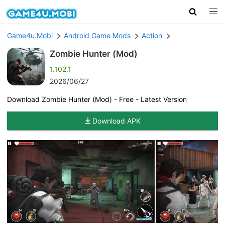
Game4u.Mobi
Android Game Mods
Action
Zombie Hunter (Mod)
1.102.1
2026/06/27
Download Zombie Hunter (Mod) - Free - Latest Version
Download APK