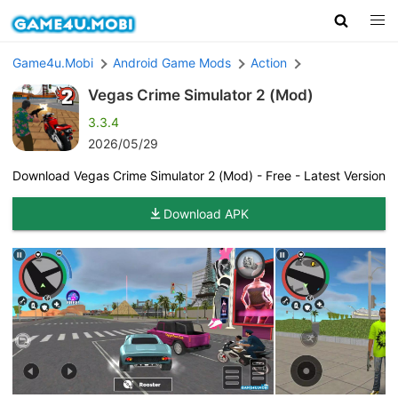
Game4u.Mobi
Android Game Mods
Action
Vegas Crime Simulator 2 (Mod)
3.3.4
2026/05/29
Download Vegas Crime Simulator 2 (Mod) - Free - Latest Version
Download APK