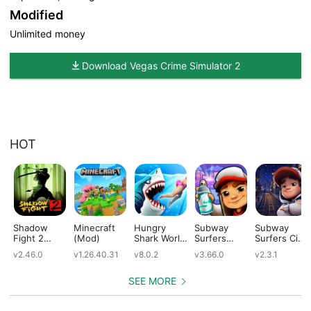
Modified
Unlimited money
Download Vegas Crime Simulator 2
HOT
Shadow
Minecraft
Hungry
Subway
Subway
Fight 2
(Mod)
Shark World
Surfers
Surfers City
(Mod)
(Mod)
(Mod)
(Mod)
v2.46.0
v1.26.40.31
v8.0.2
v3.66.0
v2.3.1
SEE MORE