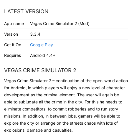
LATEST VERSION
App name
Vegas Crime Simulator 2 (Mod)
Version
3.3.4
Get it On
Google Play
Requires
Android 4.4+
VEGAS CRIME SIMULATOR 2
Vegas Crime SImulator 2 – continuation of the open-world action
for Android, in which players will enjoy a new level of character
development as the criminal element. The user will again be
able to subjugate all the crime in the city. For this he needs to
eliminate competitors, to commit robberies and to run story
missions. In addition, in between jobs, gamers will be able to
explore the city or arrange on the streets chaos with lots of
explosions, damage and casualties.