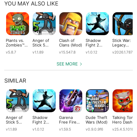
YOU MAY ALSO LIKE
Plants vs.
Anger of
Clash of
Shadow
Stick War:
Zombies™
Stick 5
Clans (Mod)
Fight 2
Legacy
(Mod)
(Mod)
Special
(Mod)
v5.8.7
v1.1.89
v15.547.8
v1.0.12
v2026.1.787
Edition
(Mod)
SEE MORE
SIMILAR
Anger of
Shadow
Garena
Dude Theft
Talking Tom
Stick 5
Fight 2
Free Fire
Wars (Mod)
Hero Dash
(Mod)
Special
(Mod)
(Mod)
v1.1.89
v1.0.12
v1.59.5
v0.9.0.9f6
v25.4.5.10109
Edition
(Mod)