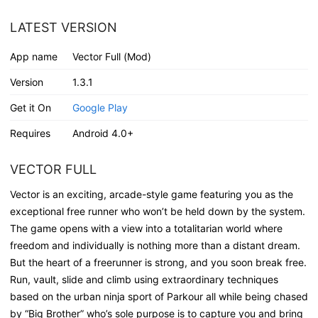
LATEST VERSION
App name
Vector Full (Mod)
Version
1.3.1
Get it On
Google Play
Requires
Android 4.0+
VECTOR FULL
Vector is an exciting, arcade-style game featuring you as the
exceptional free runner who won’t be held down by the system.
The game opens with a view into a totalitarian world where
freedom and individually is nothing more than a distant dream.
But the heart of a freerunner is strong, and you soon break free.
Run, vault, slide and climb using extraordinary techniques
based on the urban ninja sport of Parkour all while being chased
by “Big Brother” who’s sole purpose is to capture you and bring