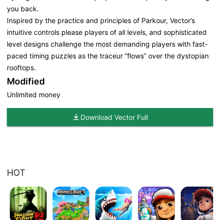
you back.
Inspired by the practice and principles of Parkour, Vector’s
intuitive controls please players of all levels, and sophisticated
level designs challenge the most demanding players with fast-
paced timing puzzles as the traceur “flows” over the dystopian
rooftops.
Modified
Unlimited money
Download Vector Full
HOT