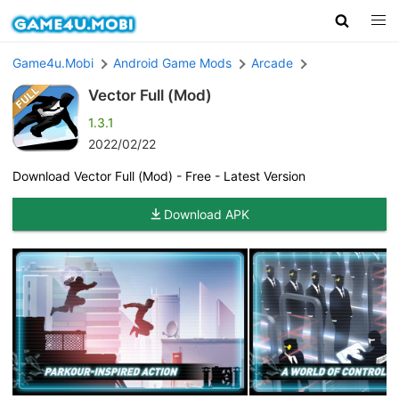
Game4u.Mobi
Android Game Mods
Arcade
Vector Full (Mod)
1.3.1
2022/02/22
Download Vector Full (Mod) - Free - Latest Version
Download APK