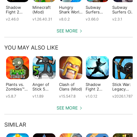
Shadow
Minecraft
Hungry
Subway
Subway
Fight 2
(Mod)
Shark World
Surfers
Surfers City
(Mod)
(Mod)
(Mod)
(Mod)
v2.46.0
v1.26.40.31
v8.0.2
v3.66.0
v2.3.1
SEE MORE
YOU MAY ALSO LIKE
Plants vs.
Anger of
Clash of
Shadow
Stick War:
Zombies™
Stick 5
Clans (Mod)
Fight 2
Legacy
(Mod)
(Mod)
Special
(Mod)
v5.8.7
v1.1.89
v15.547.8
v1.0.12
v2026.1.787
Edition
(Mod)
SEE MORE
SIMILAR