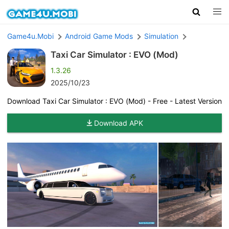
Game4u.Mobi
Android Game Mods
Simulation
Taxi Car Simulator : EVO (Mod)
1.3.26
2025/10/23
Download Taxi Car Simulator : EVO (Mod) - Free - Latest Version
Download APK