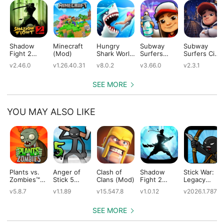
Shadow
Minecraft
Hungry
Subway
Subway
Fight 2
(Mod)
Shark World
Surfers
Surfers City
(Mod)
(Mod)
(Mod)
(Mod)
v2.46.0
v1.26.40.31
v8.0.2
v3.66.0
v2.3.1
SEE MORE
YOU MAY ALSO LIKE
Plants vs.
Anger of
Clash of
Shadow
Stick War:
Zombies™
Stick 5
Clans (Mod)
Fight 2
Legacy
(Mod)
(Mod)
Special
(Mod)
v5.8.7
v1.1.89
v15.547.8
v1.0.12
v2026.1.787
Edition
(Mod)
SEE MORE