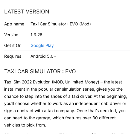
LATEST VERSION
App name
Taxi Car Simulator : EVO (Mod)
Version
1.3.26
Get it On
Google Play
Requires
Android 5.0+
TAXI CAR SIMULATOR : EVO
Taxi Sim 2022 Evolution (MOD, Unlimited Money) – the latest
installment in the popular car simulation series, gives you the
chance to step into the shoes of a taxi driver. At the beginning,
you’ll choose whether to work as an independent cab driver or
sign a contract with a taxi company. Once that’s decided, you
can head to the garage, which features over 30 different
vehicles to pick from.