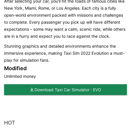
After selecting your car, you’ll hit the roads of famous cities like
New York, Miami, Rome, or Los Angeles. Each city is a fully
open-world environment packed with missions and challenges
to complete. Every passenger you pick up will have different
expectations – some may want a calm, scenic ride, while others
are in a hurry and expect you to race against the clock.
Stunning graphics and detailed environments enhance the
immersive experience, making Taxi Sim 2022 Evolution a must-
play for simulation fans.
Modified
Unlimited money
Download Taxi Car Simulator : EVO
HOT