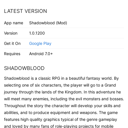
LATEST VERSION
App name
Shadowblood (Mod)
Version
1.0.1200
Get it On
Google Play
Requires
Android 7.0+
SHADOWBLOOD
Shadowblood is a classic RPG in a beautiful fantasy world. By
selecting one of six characters, the player will go to a Grand
journey through the lands of the Kingdom. In this adventure he
will meet many enemies, including the evil monsters and bosses.
Throughout the story the character will develop your skills and
abilities, and to produce equipment and weapons. The game
features high quality graphics typical of the genre gameplay
and loved by many fans of role-playing projects for mobile