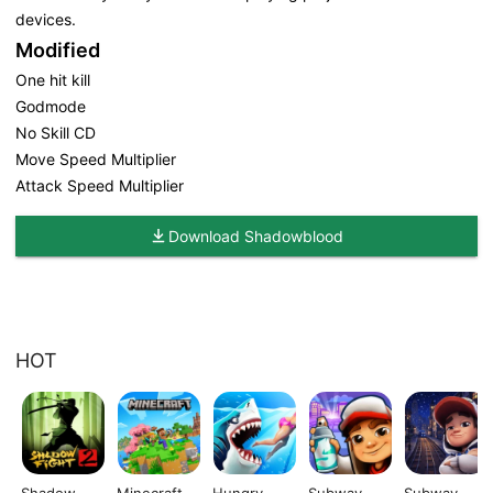
devices.
Modified
One hit kill
Godmode
No Skill CD
Move Speed Multiplier
Attack Speed Multiplier
Download Shadowblood
HOT
Shadow
Minecraft
Hungry
Subway
Subway