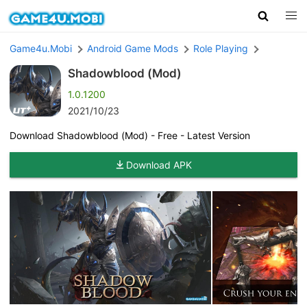
Game4u.Mobi
Android Game Mods
Role Playing
Shadowblood (Mod)
1.0.1200
2021/10/23
Download Shadowblood (Mod) - Free - Latest Version
Download APK