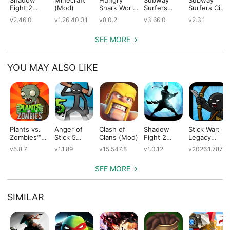
Fight 2
(Mod)
Shark World
Surfers
Surfers City
(Mod)
(Mod)
(Mod)
(Mod)
v2.46.0
v1.26.40.31
v8.0.2
v3.66.0
v2.3.1
SEE MORE
YOU MAY ALSO LIKE
Plants vs.
Anger of
Clash of
Shadow
Stick War:
Zombies™
Stick 5
Clans (Mod)
Fight 2
Legacy
(Mod)
(Mod)
Special
(Mod)
v5.8.7
v1.1.89
v15.547.8
v1.0.12
v2026.1.787
Edition
(Mod)
SEE MORE
SIMILAR