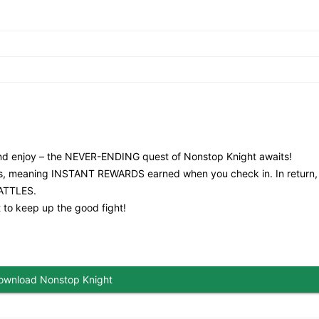
and enjoy – the NEVER-ENDING quest of Nonstop Knight awaits!
nues, meaning INSTANT REWARDS earned when you check in. In return,
ATTLES.
 to keep up the good fight!
ownload Nonstop Knight