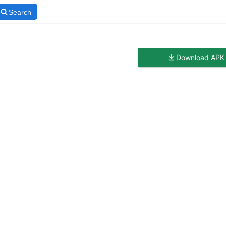
Search
Download APK