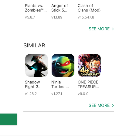
Plants vs.
Anger of
Clash of
Shadow
St
Zombies™
Stick 5
Clans (Mod)
Fight 2
Le
(Mod)
(Mod)
Special
(M
v5.8.7
v1.1.89
v15.547.8
v1.0.12
v2
Edition
(Mod)
SEE MORE
SIMILAR
Shadow
Ninja
ONE PIECE
Dungeon
An
Fight 3
Turtles:
TREASURE
Quest
Ep
(Mod)
Legends
CRUISE
(Mod)
(M
v1.28.2
v1.27.1
v9.0.0
v3.3.1.0
v3
(Mod)
(Mod)
SEE MORE