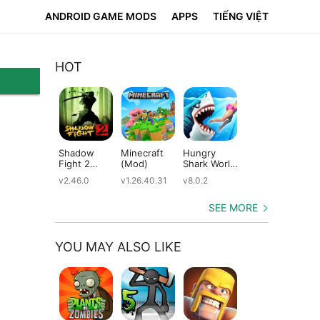
ANDROID GAME MODS
APPS
TIẾNG VIỆT
HOT
Shadow
Minecraft
Hungry
Subway
Su
Fight 2
(Mod)
Shark World
Surfers
Su
(Mod)
(Mod)
(Mod)
(M
v2.46.0
v1.26.40.31
v8.0.2
v3.66.0
v2.
SEE MORE
YOU MAY ALSO LIKE