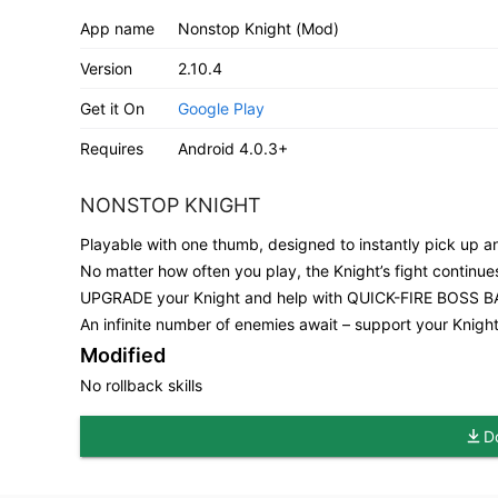
App name
Nonstop Knight (Mod)
Version
2.10.4
Get it On
Google Play
Requires
Android 4.0.3+
NONSTOP KNIGHT
Playable with one thumb, designed to instantly pick up 
No matter how often you play, the Knight’s fight conti
UPGRADE your Knight and help with QUICK-FIRE BOSS B
An infinite number of enemies await – support your Knight
Modified
No rollback skills
D