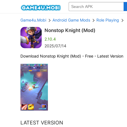
Game4u.Mobi
Android Game Mods
Role Playing
Nonstop Knight (Mod)
2.10.4
2025/07/14
Download Nonstop Knight (Mod) - Free - Latest Version
LATEST VERSION