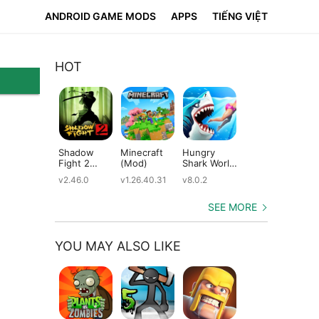
ANDROID GAME MODS
APPS
TIẾNG VIỆT
HOT
Shadow
Minecraft
Hungry
Subway
Su
Fight 2
(Mod)
Shark World
Surfers
Su
(Mod)
(Mod)
(Mod)
(M
v2.46.0
v1.26.40.31
v8.0.2
v3.66.0
v2.
SEE MORE
YOU MAY ALSO LIKE