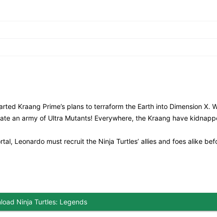
rted Kraang Prime’s plans to terraform the Earth into Dimension X. 
reate an army of Ultra Mutants! Everywhere, the Kraang have kidnap
l, Leonardo must recruit the Ninja Turtles’ allies and foes alike befor
oad Ninja Turtles: Legends