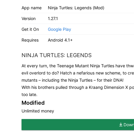
App name
Ninja Turtles: Legends (Mod)
Version
1.27.1
Get it On
Google Play
Requires
Android 4.1+
NINJA TURTLES: LEGENDS
At every turn, the Teenage Mutant Ninja Turtles have thwa
evil overlord to do? Hatch a nefarious new scheme, to c
mutants – including the Ninja Turtles – for their DNA!
With his brothers pulled through a Kraang Dimension X porta
too late.
Modified
Unlimited money
Downl