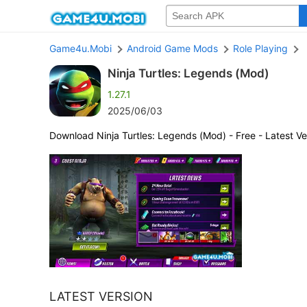
Game4u.Mobi
Android Game Mods
Role Playing
Ninja Turtles: Legends (Mod)
1.27.1
2025/06/03
Download Ninja Turtles: Legends (Mod) - Free - Latest Ve
LATEST VERSION