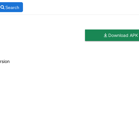
Search
Download APK
rsion