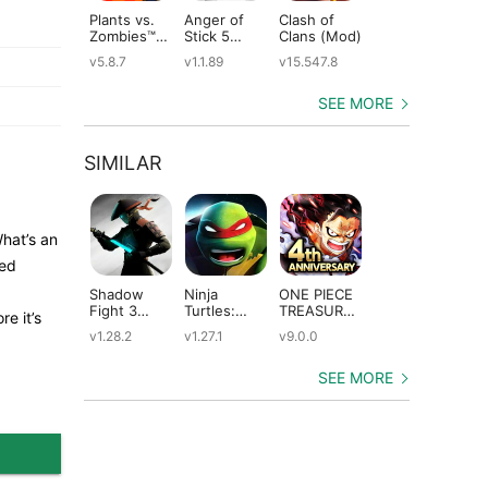
Plants vs.
Anger of
Clash of
Shadow
St
Zombies™
Stick 5
Clans (Mod)
Fight 2
Le
(Mod)
(Mod)
Special
(M
v5.8.7
v1.1.89
v15.547.8
v1.0.12
v2
Edition
(Mod)
SEE MORE
SIMILAR
What’s an
ped
Shadow
Ninja
ONE PIECE
Dungeon
An
Fight 3
Turtles:
TREASURE
Quest
Ep
e it’s
(Mod)
Legends
CRUISE
(Mod)
(M
v1.28.2
v1.27.1
v9.0.0
v3.3.1.0
v3
(Mod)
(Mod)
SEE MORE