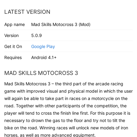
LATEST VERSION
App name
Mad Skills Motocross 3 (Mod)
Version
5.0.9
Get it On
Google Play
Requires
Android 4.1+
MAD SKILLS MOTOCROSS 3
Mad Skills Motocross 3 – the third part of the arcade racing
game with improved visual and physical model in which the user
will again be able to take part in races on a motorcycle on the
road. Together with other participants of the competition, the
player will tend to cross the finish line first. For this purpose it is
necessary to drown the gas to the floor and try not to tilt the
bike on the road. Winning races will unlock new models of iron
horses, as well as more advanced equipment.