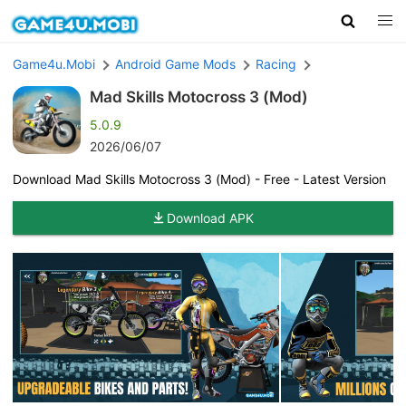
Game4u.Mobi
Android Game Mods
Racing
Mad Skills Motocross 3 (Mod)
5.0.9
2026/06/07
Download Mad Skills Motocross 3 (Mod) - Free - Latest Version
Download APK