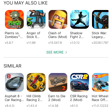
YOU MAY ALSO LIKE
Plants vs.
Anger of
Clash of
Shadow
Stick War:
Zombies™
Stick 5
Clans (Mod)
Fight 2
Legacy
(Mod)
(Mod)
Special
(Mod)
v5.8.7
v1.1.89
v15.547.8
v1.0.12
v2026.1.787
Edition
(Mod)
SEE MORE
SIMILAR
Asphalt 8 -
Hill Climb
Earn to Die
CSR Racing
Hot Wheels:
Car Racing
Racing 2
2 (Mod)
2 (Mod)
Race Off
Game
(Mod)
(Mod)
v8.4.0i
v1.43.4
v1.4.58
v6.1.0
v11.0.12232
(Mod)