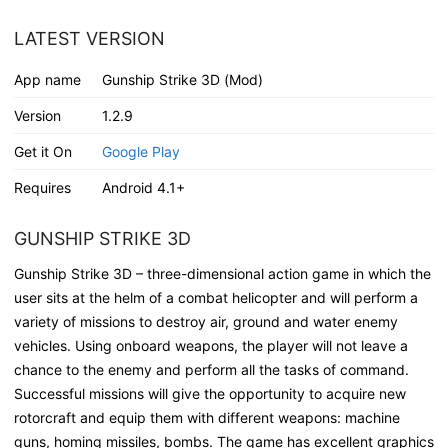
LATEST VERSION
App name
Gunship Strike 3D (Mod)
Version
1.2.9
Get it On
Google Play
Requires
Android 4.1+
GUNSHIP STRIKE 3D
Gunship Strike 3D – three-dimensional action game in which the
user sits at the helm of a combat helicopter and will perform a
variety of missions to destroy air, ground and water enemy
vehicles. Using onboard weapons, the player will not leave a
chance to the enemy and perform all the tasks of command.
Successful missions will give the opportunity to acquire new
rotorcraft and equip them with different weapons: machine
guns, homing missiles, bombs. The game has excellent graphics