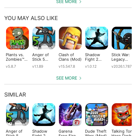
SEE MORE
YOU MAY ALSO LIKE
Plants vs.
Anger of
Clash of
Shadow
Stick War:
Zombies™
Stick 5
Clans (Mod)
Fight 2
Legacy
(Mod)
(Mod)
Special
(Mod)
v5.8.7
v1.1.89
v15.547.8
v1.0.12
v2026.1.787
Edition
(Mod)
SEE MORE
SIMILAR
Anger of
Shadow
Garena
Dude Theft
Talking Tom
Stick 5
Fight 2
Free Fire
Wars (Mod)
Hero Dash