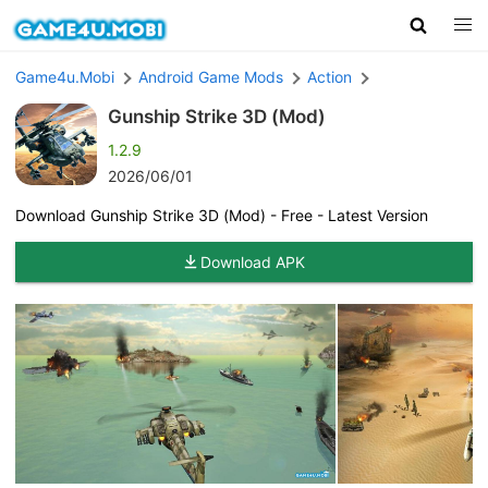
Game4u.Mobi
Android Game Mods
Action
Gunship Strike 3D (Mod)
1.2.9
2026/06/01
Download Gunship Strike 3D (Mod) - Free - Latest Version
Download APK