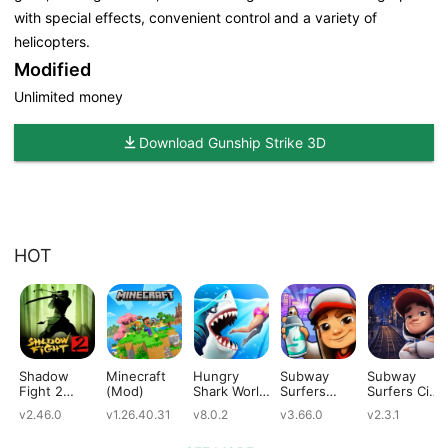
with special effects, convenient control and a variety of
helicopters.
Modified
Unlimited money
Download Gunship Strike 3D
HOT
Shadow
Minecraft
Hungry
Subway
Subway
Fight 2
(Mod)
Shark World
Surfers
Surfers City
(Mod)
(Mod)
(Mod)
(Mod)
v2.46.0
v1.26.40.31
v8.0.2
v3.66.0
v2.3.1