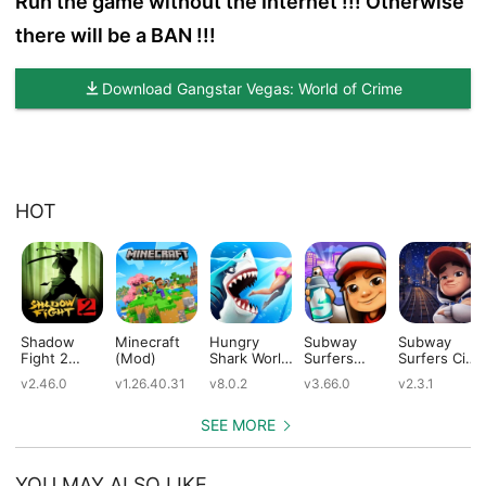
Run the game without the Internet !!! Otherwise
there will be a BAN !!!
Download Gangstar Vegas: World of Crime
HOT
Shadow
Minecraft
Hungry
Subway
Subway
Fight 2
(Mod)
Shark World
Surfers
Surfers City
(Mod)
(Mod)
(Mod)
(Mod)
v2.46.0
v1.26.40.31
v8.0.2
v3.66.0
v2.3.1
SEE MORE
YOU MAY ALSO LIKE