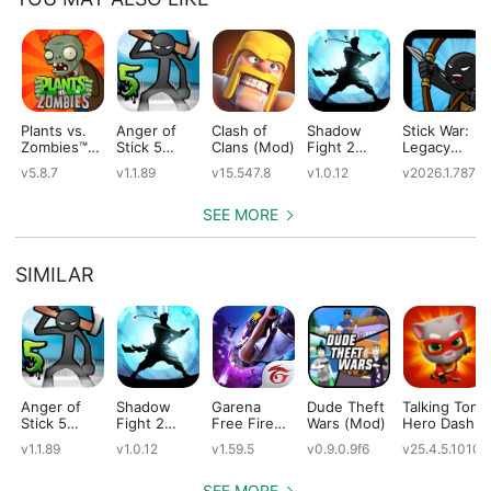
Plants vs.
Anger of
Clash of
Shadow
Stick War:
Zombies™
Stick 5
Clans (Mod)
Fight 2
Legacy
(Mod)
(Mod)
Special
(Mod)
v5.8.7
v1.1.89
v15.547.8
v1.0.12
v2026.1.787
Edition
(Mod)
SEE MORE
SIMILAR
Anger of
Shadow
Garena
Dude Theft
Talking Tom
Stick 5
Fight 2
Free Fire
Wars (Mod)
Hero Dash
(Mod)
Special
(Mod)
(Mod)
v1.1.89
v1.0.12
v1.59.5
v0.9.0.9f6
v25.4.5.10109
Edition
(Mod)
SEE MORE