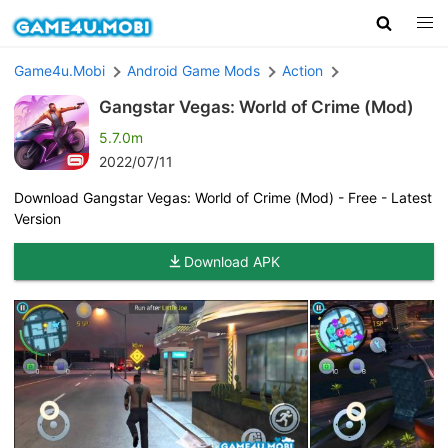
Game4u.Mobi
Android Game Mods
Action
Gangstar Vegas: World of Crime (Mod)
5.7.0m
2022/07/11
Download Gangstar Vegas: World of Crime (Mod) - Free - Latest
Version
Download APK