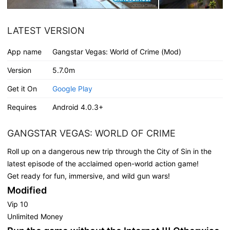
LATEST VERSION
App name
Gangstar Vegas: World of Crime (Mod)
Version
5.7.0m
Get it On
Google Play
Requires
Android 4.0.3+
GANGSTAR VEGAS: WORLD OF CRIME
Roll up on a dangerous new trip through the City of Sin in the
latest episode of the acclaimed open-world action game!
Get ready for fun, immersive, and wild gun wars!
Modified
Vip 10
Unlimited Money