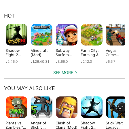
HOT
Shadow
Minecraft
Subway
Farm City:
Vegas
Fight 2
(Mod)
Surfers
Farming &
Crime
(Mod)
(Mod)
City Building
Simulator
v2.46.0
v1.26.40.31
v3.66.0
v2.12.0
v6.6.7
(Mod)
(Mod)
SEE MORE
YOU MAY ALSO LIKE
Plants vs.
Anger of
Clash of
Shadow
Stick War:
Zombies™
Stick 5
Clans (Mod)
Fight 2
Legacy