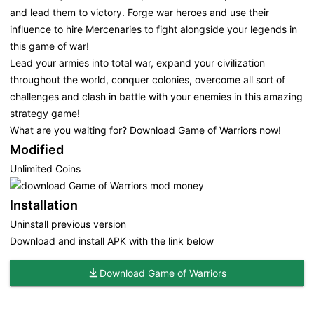
and lead them to victory. Forge war heroes and use their
influence to hire Mercenaries to fight alongside your legends in
this game of war!
Lead your armies into total war, expand your civilization
throughout the world, conquer colonies, overcome all sort of
challenges and clash in battle with your enemies in this amazing
strategy game!
What are you waiting for? Download Game of Warriors now!
Modified
Unlimited Coins
Installation
Uninstall previous version
Download and install APK with the link below
Download Game of Warriors