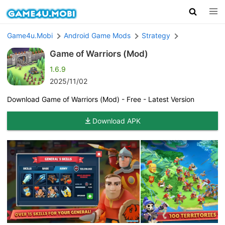
Game4u.Mobi
Android Game Mods
Strategy
Game of Warriors (Mod)
1.6.9
2025/11/02
Download Game of Warriors (Mod) - Free - Latest Version
Download APK