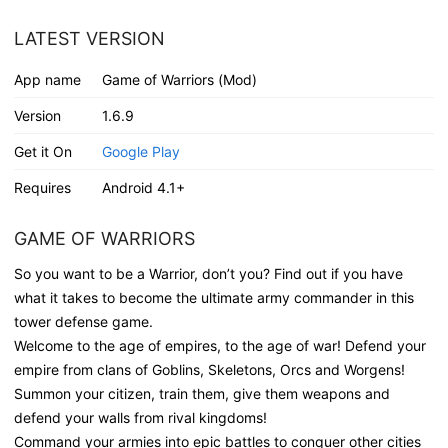
LATEST VERSION
App name
Game of Warriors (Mod)
Version
1.6.9
Get it On
Google Play
Requires
Android 4.1+
GAME OF WARRIORS
So you want to be a Warrior, don’t you? Find out if you have
what it takes to become the ultimate army commander in this
tower defense game.
Welcome to the age of empires, to the age of war! Defend your
empire from clans of Goblins, Skeletons, Orcs and Worgens!
Summon your citizen, train them, give them weapons and
defend your walls from rival kingdoms!
Command your armies into epic battles to conquer other cities