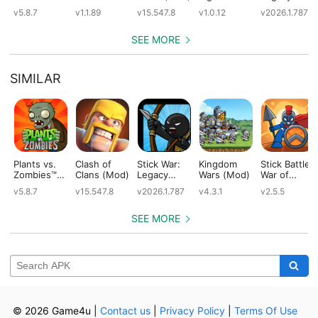
(Mod)
(Mod)
Special
(Mod)
v5.8.7
v1.1.89
v15.547.8
v1.0.12
v2026.1.787
Edition
(Mod)
SEE MORE
SIMILAR
Plants vs.
Clash of
Stick War:
Kingdom
Stick Battle:
Zombies™
Clans (Mod)
Legacy
Wars (Mod)
War of
(Mod)
(Mod)
Legions
v5.8.7
v15.547.8
v2026.1.787
v4.3.1
v2.5.5
(Mod)
SEE MORE
© 2026 Game4u
|
Contact us
|
Privacy Policy
|
Terms Of Use