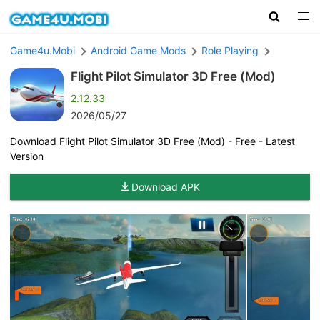
Game4u.Mobi
Android Game Mods
Role Playing
Flight Pilot Simulator 3D Free (Mod)
2.12.33
2026/05/27
Download Flight Pilot Simulator 3D Free (Mod) - Free - Latest
Version
Download APK