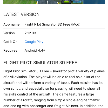
LATEST VERSION
App name
Flight Pilot Simulator 3D Free (Mod)
Version
2.12.33
Get it On
Google Play
Requires
Android 4.4+
FLIGHT PILOT SIMULATOR 3D FREE
Flight Pilot Simulator 3D Free – simulator pilot a variety of planes
of civil aviation. The player will be able to feel as a pilot of the
aircraft and will perform a variety of tasks. Each mission has its
own script, and especially so for passing will need to show all
his skills control of the aircraft. The game features a large
number of aircraft, ranging from simple single-engine “maize”
and ending with passenger and freight Airliners. In addition, the