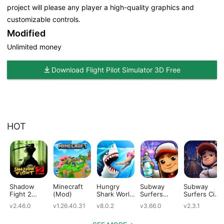
project will please any player a high-quality graphics and
customizable controls.
Modified
Unlimited money
Download Flight Pilot Simulator 3D Free
HOT
Shadow
Minecraft
Hungry
Subway
Subway
Fight 2
(Mod)
Shark World
Surfers
Surfers City
(Mod)
(Mod)
(Mod)
(Mod)
v2.46.0
v1.26.40.31
v8.0.2
v3.66.0
v2.3.1