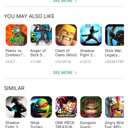
SEE MORE
YOU MAY ALSO LIKE
Plants vs.
Anger of
Clash of
Shadow
Stick War:
Zombies™
Stick 5
Clans (Mod)
Fight 2
Legacy
(Mod)
(Mod)
Special
(Mod)
v5.8.7
v1.1.89
v15.547.8
v1.0.12
v2026.1.787
Edition
(Mod)
SEE MORE
SIMILAR
Shadow
Ninja
ONE PIECE
Dungeon
Angry Birds
Fight 3
Turtles:
TREASURE
Quest
Epic RPG