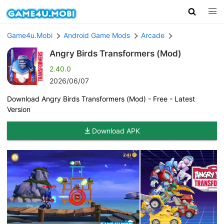
Game4u.Mobi
Android Game Mods
Arcade
Angry Birds Transformers (Mod)
2.40.0
2026/06/07
Download Angry Birds Transformers (Mod) - Free - Latest
Version
Download APK