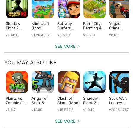
Shadow
Minecraft
Subway
Farm City:
Vegas
Fight 2
(Mod)
Surfers
Farming &
Crime
(Mod)
(Mod)
City Building
Simulator
v2.46.0
v1.26.40.31
v3.66.0
v2.12.0
v6.6.7
(Mod)
(Mod)
SEE MORE
YOU MAY ALSO LIKE
Plants vs.
Anger of
Clash of
Shadow
Stick War:
Zombies™
Stick 5
Clans (Mod)
Fight 2
Legacy
(Mod)
(Mod)
Special
(Mod)
v5.8.7
v1.1.89
v15.547.8
v1.0.12
v2026.1.787
Edition
(Mod)
SEE MORE