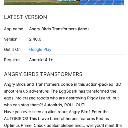
LATEST VERSION
App name
Angry Birds Transformers (Mod)
Version
2.40.0
Get it On
Google Play
Requires
Android 4.1+
ANGRY BIRDS TRANSFORMERS
Angry Birds and Transformers collide in this action-packed, 3D
shoot ‘em up adventure! The EggSpark has transformed the
eggs into crazed robots who are destroying Piggy Island, but
who can stop them?! Autobirds, ROLL OUT!
Have you ever seen an alien robot Angry Bird? Enter the
AUTOBIRDS! This brave band of heroes features Red as
Optimus Prime, Chuck as Bumblebee and… well you’ll meet the