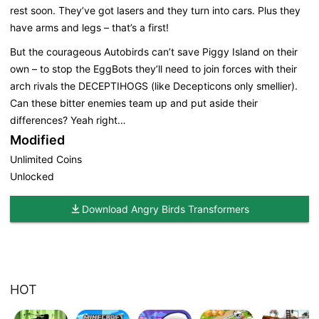
rest soon. They’ve got lasers and they turn into cars. Plus they
have arms and legs – that’s a first!
But the courageous Autobirds can’t save Piggy Island on their
own – to stop the EggBots they’ll need to join forces with their
arch rivals the DECEPTIHOGS (like Decepticons only smellier).
Can these bitter enemies team up and put aside their
differences? Yeah right…
Modified
Unlimited Coins
Unlocked
Download Angry Birds Transformers
HOT