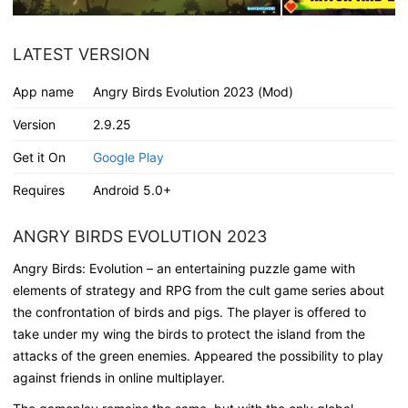
LATEST VERSION
App name
Angry Birds Evolution 2023 (Mod)
Version
2.9.25
Get it On
Google Play
Requires
Android 5.0+
ANGRY BIRDS EVOLUTION 2023
Angry Birds: Evolution – an entertaining puzzle game with
elements of strategy and RPG from the cult game series about
the confrontation of birds and pigs. The player is offered to
take under my wing the birds to protect the island from the
attacks of the green enemies. Appeared the possibility to play
against friends in online multiplayer.