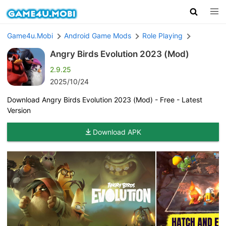
Game4u.Mobi
Android Game Mods
Role Playing
Angry Birds Evolution 2023 (Mod)
2.9.25
2025/10/24
Download Angry Birds Evolution 2023 (Mod) - Free - Latest
Version
Download APK