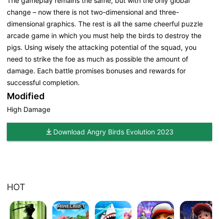
The gameplay remains the same, but with the only global
change – now there is not two-dimensional and three-
dimensional graphics. The rest is all the same cheerful puzzle
arcade game in which you must help the birds to destroy the
pigs. Using wisely the attacking potential of the squad, you
need to strike the foe as much as possible the amount of
damage. Each battle promises bonuses and rewards for
successful completion.
Modified
High Damage
Download Angry Birds Evolution 2023
HOT