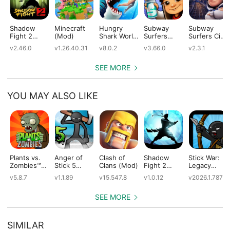
Shadow
Minecraft
Hungry
Subway
Subway
Fight 2
(Mod)
Shark World
Surfers
Surfers City
(Mod)
(Mod)
(Mod)
(Mod)
v2.46.0
v1.26.40.31
v8.0.2
v3.66.0
v2.3.1
SEE MORE
YOU MAY ALSO LIKE
Plants vs.
Anger of
Clash of
Shadow
Stick War:
Zombies™
Stick 5
Clans (Mod)
Fight 2
Legacy
(Mod)
(Mod)
Special
(Mod)
v5.8.7
v1.1.89
v15.547.8
v1.0.12
v2026.1.787
Edition
(Mod)
SEE MORE
SIMILAR