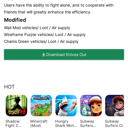
Users have the ability to fight alone, and to cooperate with
friends that will greatly enhance the efficiency.
Modified
Wall Mod vehicles/ Loot / Air supply
Wireframe Purple vehicles/ Loot / Air supply
Chams Green vehicles/ Loot / Air supply
Download Knives Out
HOT
Shadow
Minecraft
Hungry
Subway
Subway
Fight 2
(Mod)
Shark World
Surfers
Surfers City