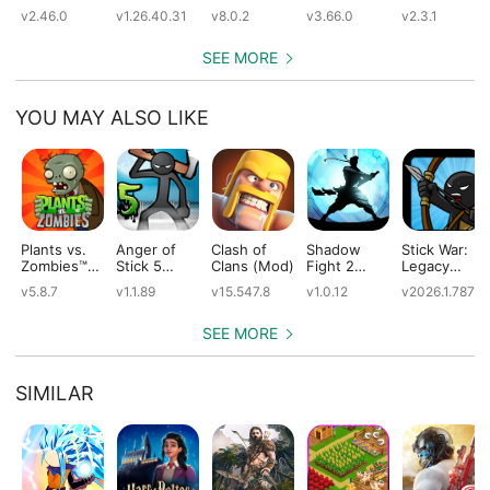
(Mod)
(Mod)
(Mod)
(Mod)
v2.46.0
v1.26.40.31
v8.0.2
v3.66.0
v2.3.1
SEE MORE
YOU MAY ALSO LIKE
Plants vs.
Anger of
Clash of
Shadow
Stick War:
Zombies™
Stick 5
Clans (Mod)
Fight 2
Legacy
(Mod)
(Mod)
Special
(Mod)
v5.8.7
v1.1.89
v15.547.8
v1.0.12
v2026.1.787
Edition
(Mod)
SEE MORE
SIMILAR