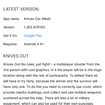
LATEST VERSION
App name
Knives Out (Mod)
Version
1.262.479193
Get it On
Google Play
Requires
Android 4.4+
KNIVES OUT
Knives Out-No rules, just fight! – a multiplayer shooter from the
3rd person with cool graphics. In it the player will be in the huge
location along with the rest of participants. To defeat them all,
will have to try fairly, because the winner and the survivor will
have only one. To do this you need to correctly use cover, which
provide nearby buildings, and collect and use multiple weapons
scattered across the map. There are also a lot of military
equipment, which can also be used for their own purposes.