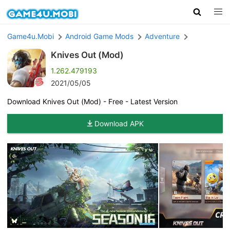
Game4u.Mobi
Android Game Mods
Adventure
Knives Out (Mod)
1.262.479193
2021/05/05
Download Knives Out (Mod) - Free - Latest Version
Download APK