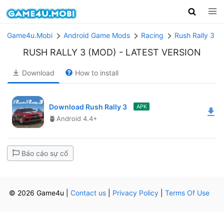
Game4u.Mobi
Android Game Mods
Racing
Rush Rally 3 (
RUSH RALLY 3 (MOD)
- LATEST VERSION
Download
How to install
Download Rush Rally 3
APK
Android 4.4+
Báo cáo sự cố
© 2026 Game4u
|
Contact us
|
Privacy Policy
|
Terms Of Use