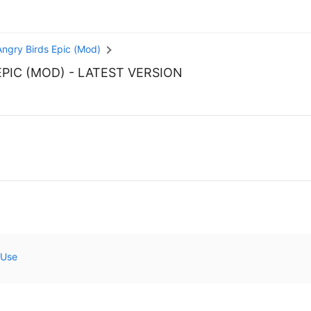
Angry Birds Epic (Mod)
EPIC (MOD)
- LATEST VERSION
 Use