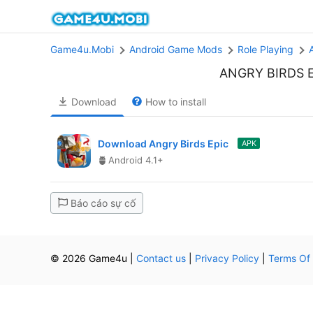
Game4u.Mobi
Android Game Mods
Role Playing
ANGRY BIRDS 
Download
How to install
Download Angry Birds Epic
APK
Android 4.1+
Báo cáo sự cố
© 2026 Game4u
|
Contact us
|
Privacy Policy
|
Terms Of