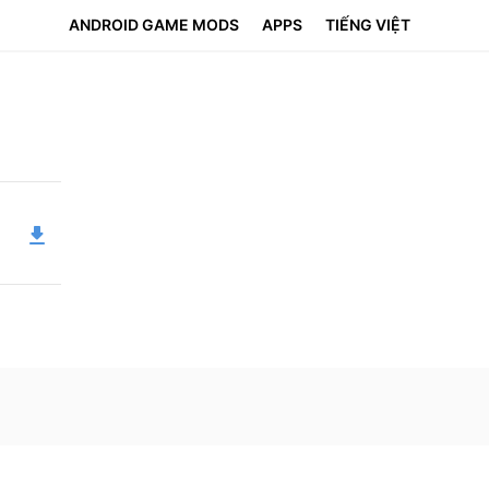
ANDROID GAME MODS
APPS
TIẾNG VIỆT